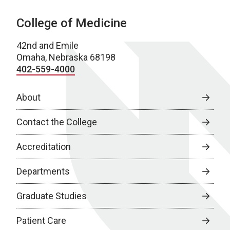
College of Medicine
42nd and Emile
Omaha, Nebraska 68198
402-559-4000
About
Contact the College
Accreditation
Departments
Graduate Studies
Patient Care