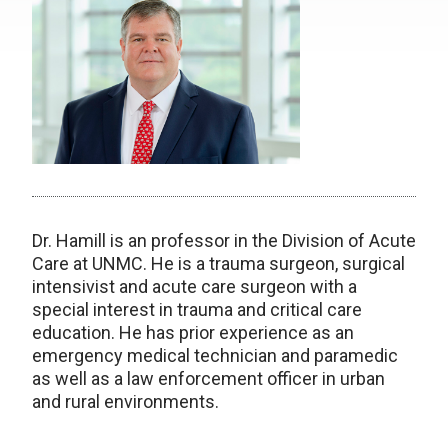
Dr. Hamill is an professor in the Division of Acute
Care at UNMC. He is a trauma surgeon, surgical
intensivist and acute care surgeon with a
special interest in trauma and critical care
education. He has prior experience as an
emergency medical technician and paramedic
as well as a law enforcement officer in urban
and rural environments.