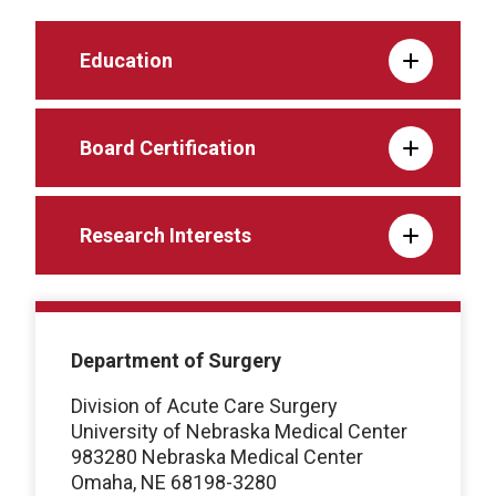
Education
Board Certification
Research Interests
Department of Surgery
Division of Acute Care Surgery
University of Nebraska Medical Center
983280 Nebraska Medical Center
Omaha, NE 68198-3280