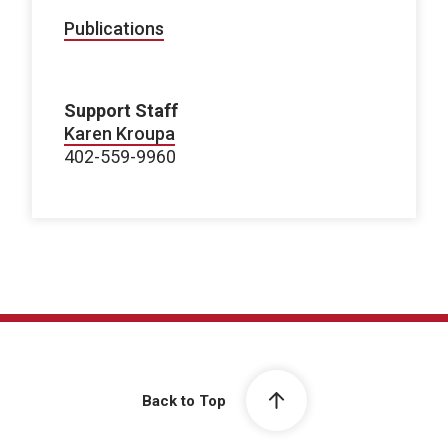
Publications
Support Staff
Karen Kroupa
402-559-9960
Back to Top