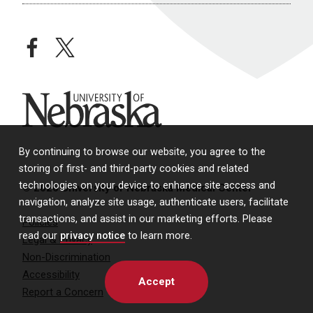
facebook
twitter
University of Nebraska
By continuing to browse our website, you agree to the
storing of first- and third-party cookies and related
technologies on your device to enhance site access and
© 2026 University of Nebraska Medical Center
navigation, analyze site usage, authenticate users, facilitate
transactions, and assist in our marketing efforts. Please
Policies
read our
privacy notice
to learn more.
Legal & Privacy
Non-Discrimination
Accessibility
Accept
Report a Concern