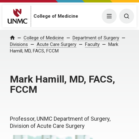
College of Medicine
Menu
Togg
College of Medicine
Department of Surgery
Home
Divisions
Acute Care Surgery
Faculty
Mark
Hamill, MD, FACS, FCCM
Mark Hamill, MD, FACS,
FCCM
Professor, UNMC Department of Surgery,
Division of Acute Care Surgery