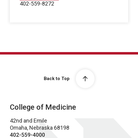
402-559-8272
Back to Top
College of Medicine
42nd and Emile
Omaha, Nebraska 68198
402-559-4000