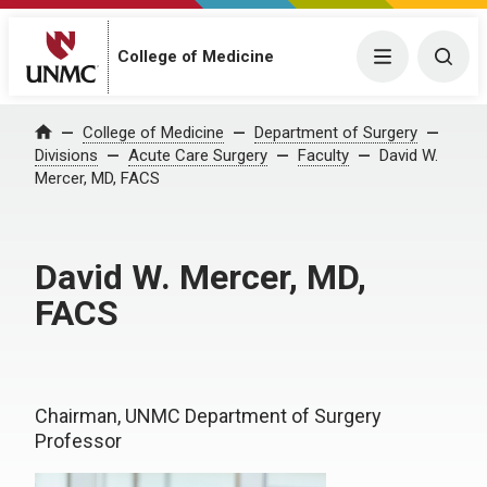
College of Medicine
Menu
Togg
College of Medicine
Department of Surgery
Home
Divisions
Acute Care Surgery
Faculty
David W.
Mercer, MD, FACS
David W. Mercer, MD,
FACS
Chairman, UNMC Department of Surgery
Professor