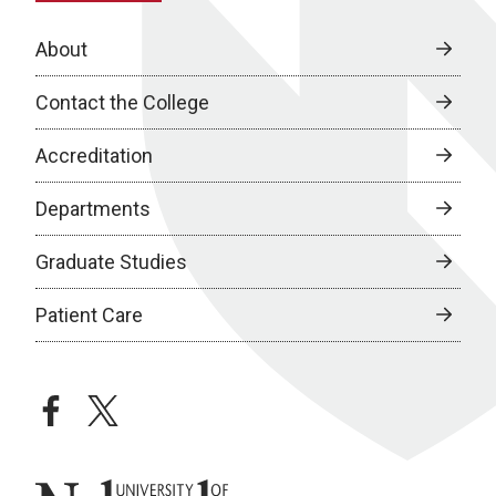
About
Contact the College
Accreditation
Departments
Graduate Studies
Patient Care
facebook
twitter
University of Nebraska