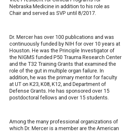
Nebraska Medicine in addition to his role as
Chair and served as SVP until 8/2017.
Dr. Mercer has over 100 publications and was
continuously funded by NIH for over 10 years at
Houston. He was the Principle Investigator of
the NIGMS funded P50 Trauma Research Center
and the T32 Training Grants that examined the
role of the gut in multiple organ failure. In
addition, he was the primary mentor for faculty
at UT on K23, K08, K12, and Department of
Defense Grants. He has sponsored over 15
postdoctoral fellows and over 15 students.
Among the many professional organizations of
which Dr. Mercer is a member are the American