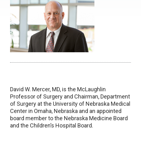
David W. Mercer, MD, is the McLaughlin
Professor of Surgery and Chairman, Department
of Surgery at the University of Nebraska Medical
Center in Omaha, Nebraska and an appointed
board member to the Nebraska Medicine Board
and the Children’s Hospital Board.