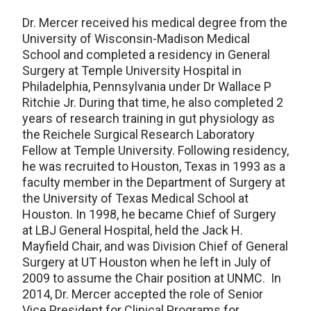
Dr. Mercer received his medical degree from the
University of Wisconsin-Madison Medical
School and completed a residency in General
Surgery at Temple University Hospital in
Philadelphia, Pennsylvania under Dr Wallace P
Ritchie Jr. During that time, he also completed 2
years of research training in gut physiology as
the Reichele Surgical Research Laboratory
Fellow at Temple University. Following residency,
he was recruited to Houston, Texas in 1993 as a
faculty member in the Department of Surgery at
the University of Texas Medical School at
Houston. In 1998, he became Chief of Surgery
at LBJ General Hospital, held the Jack H.
Mayfield Chair, and was Division Chief of General
Surgery at UT Houston when he left in July of
2009 to assume the Chair position at UNMC. In
2014, Dr. Mercer accepted the role of Senior
Vice President for Clinical Programs for