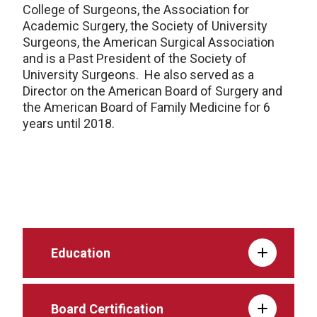
College of Surgeons, the Association for
Academic Surgery, the Society of University
Surgeons, the American Surgical Association
and is a Past President of the Society of
University Surgeons. He also served as a
Director on the American Board of Surgery and
the American Board of Family Medicine for 6
years until 2018.
Education
Board Certification