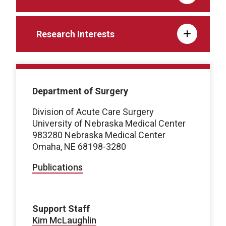
Research Interests
Department of Surgery
Division of Acute Care Surgery
University of Nebraska Medical Center
983280 Nebraska Medical Center
Omaha, NE 68198-3280
Publications
Support Staff
Kim McLaughlin