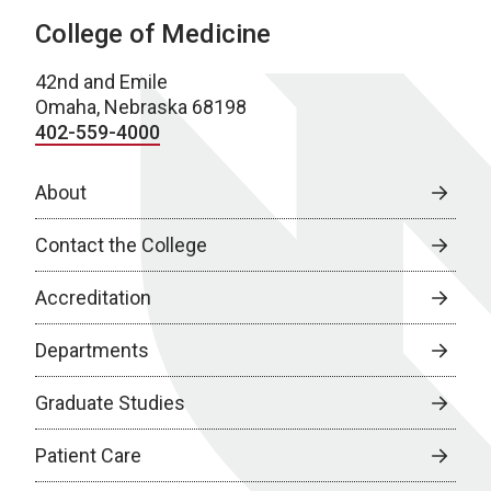
College of Medicine
42nd and Emile
Omaha, Nebraska 68198
402-559-4000
About
Contact the College
Accreditation
Departments
Graduate Studies
Patient Care