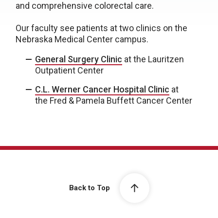
and comprehensive colorectal care.
Our faculty see patients at two clinics on the
Nebraska Medical Center campus.
General Surgery Clinic
at the Lauritzen
Outpatient Center
C.L. Werner Cancer Hospital Clinic
at
the Fred & Pamela Buffett Cancer Center
Back to Top