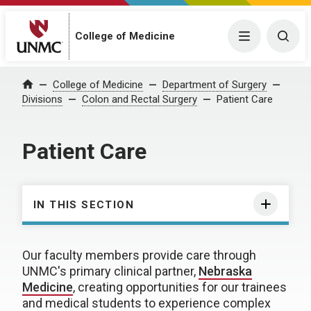
College of Medicine
Menu
Togg
College of Medicine
Department of Surgery
Home
Divisions
Colon and Rectal Surgery
Patient Care
Patient Care
IN THIS SECTION
Our faculty members provide care through
UNMC's primary clinical partner,
Nebraska
Medicine
, creating opportunities for our trainees
and medical students to experience complex