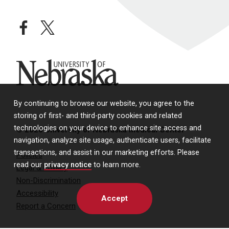
facebook
twitter
University of Nebraska
By continuing to browse our website, you agree to the
storing of first- and third-party cookies and related
technologies on your device to enhance site access and
© 2026 University of Nebraska Medical Center
navigation, analyze site usage, authenticate users, facilitate
transactions, and assist in our marketing efforts. Please
Policies
read our
privacy notice
to learn more.
Legal & Privacy
Non-Discrimination
Accessibility
Accept
Report a Concern