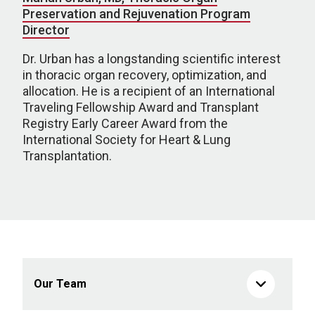
Preservation and Rejuvenation Program
Director
Dr. Urban has a longstanding scientific interest
in thoracic organ recovery, optimization, and
allocation. He is a recipient of an International
Traveling Fellowship Award and Transplant
Registry Early Career Award from the
International Society for Heart & Lung
Transplantation.
Our Team