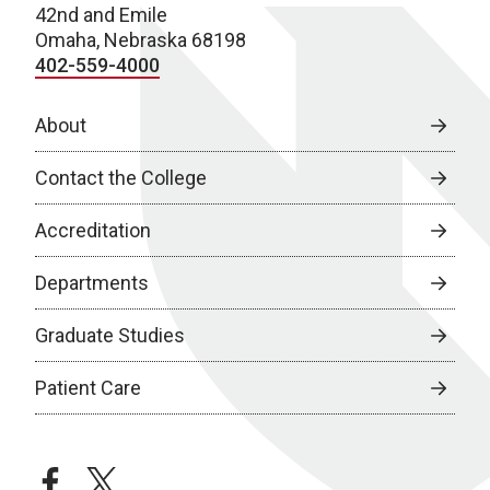
42nd and Emile
Omaha, Nebraska 68198
402-559-4000
About
Contact the College
Accreditation
Departments
Graduate Studies
Patient Care
facebook
twitter