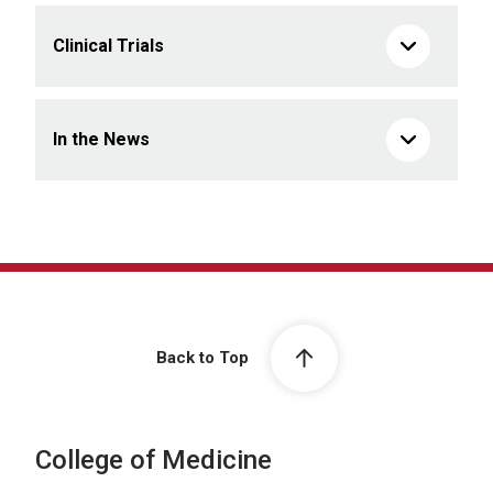
Clinical Trials
In the News
Back to Top
College of Medicine