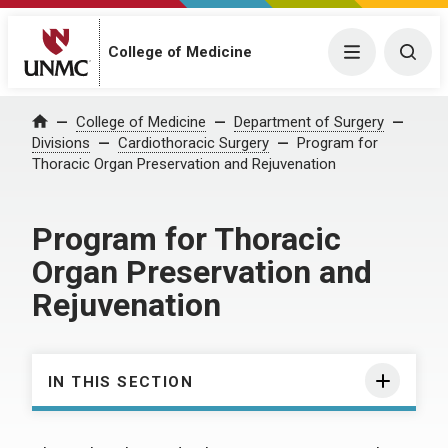
College of Medicine
Menu
Togg
College of Medicine
Department of Surgery
Home
Divisions
Cardiothoracic Surgery
Program for
Thoracic Organ Preservation and Rejuvenation
Program for Thoracic
Organ Preservation and
Rejuvenation
IN THIS SECTION