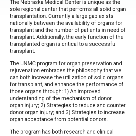
The Nebraska Medical Center is unique as the
sole regional center that performs all solid organ
transplantation. Currently a large gap exists
nationally between the availability of organs for
transplant and the number of patients in need of
transplant. Additionally, the early function of the
transplanted organ is critical to a successful
transplant.
The UNMC program for organ preservation and
rejuvenation embraces the philosophy that we
can both increase the utilization of solid organs
for transplant, and enhance the performance of
those organs through: 1) An improved
understanding of the mechanism of donor
organ injury; 2) Strategies to reduce and counter
donor organ injury; and 3) Strategies to increase
organ acceptance from potential donors.
The program has both research and clinical