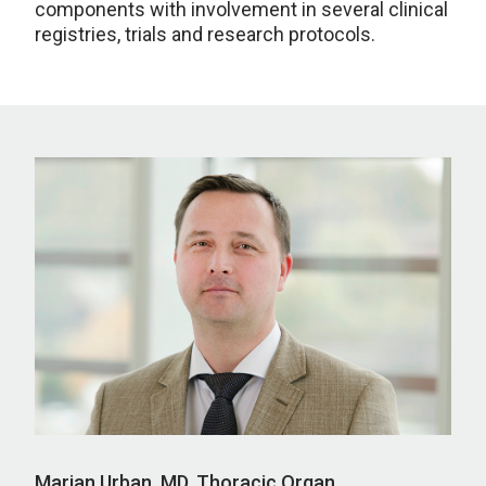
components with involvement in several clinical
registries, trials and research protocols.
Marian Urban, MD, Thoracic Organ