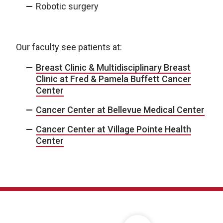
Robotic surgery
Our faculty see patients at:
Breast Clinic & Multidisciplinary Breast
Clinic at Fred & Pamela Buffett Cancer
Center
Cancer Center at Bellevue Medical Center
Cancer Center at Village Pointe Health
Center