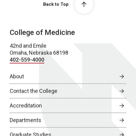
Back to Top
College of Medicine
42nd and Emile
Omaha, Nebraska 68198
402-559-4000
About
Contact the College
Accreditation
Departments
Graduate Studies