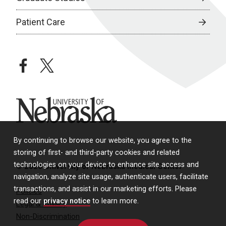
Patient Care
facebook
twitter
University of Nebraska
By continuing to browse our website, you agree to the
storing of first- and third-party cookies and related
technologies on your device to enhance site access and
© 2026 University of Nebraska Medical Center
navigation, analyze site usage, authenticate users, facilitate
transactions, and assist in our marketing efforts. Please
Policies
read our
privacy notice
to learn more.
Legal & Privacy
Non-Discrimination