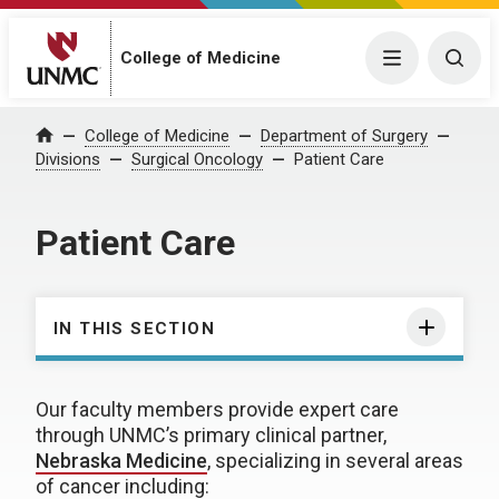
College of Medicine
Menu
Togg
College of Medicine
Department of Surgery
Home
Divisions
Surgical Oncology
Patient Care
Patient Care
IN THIS SECTION
Our faculty members provide expert care
through UNMC’s primary clinical partner,
Nebraska Medicine
, specializing in several areas
of cancer including: