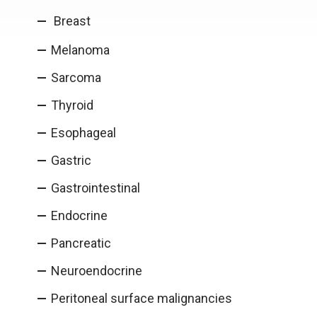
Breast
Melanoma
Sarcoma
Thyroid
Esophageal
Gastric
Gastrointestinal
Endocrine
Pancreatic
Neuroendocrine
Peritoneal surface malignancies