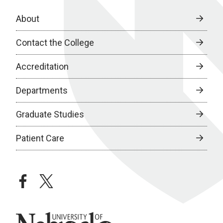
About
Contact the College
Accreditation
Departments
Graduate Studies
Patient Care
facebook
twitter
University of Nebraska