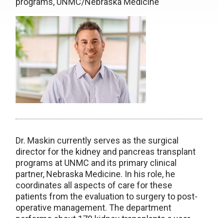
programs, UNMC/Nebraska Medicine
Dr. Maskin currently serves as the surgical
director for the kidney and pancreas transplant
programs at UNMC and its primary clinical
partner, Nebraska Medicine. In his role, he
coordinates all aspects of care for these
patients from the evaluation to surgery to post-
operative management. The department