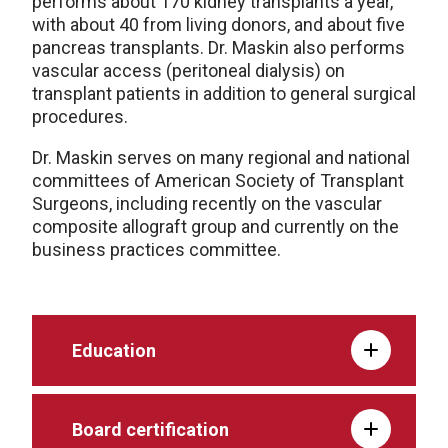
performs about 170 kidney transplants a year,
with about 40 from living donors, and about five
pancreas transplants. Dr. Maskin also performs
vascular access (peritoneal dialysis) on
transplant patients in addition to general surgical
procedures.
Dr. Maskin serves on many regional and national
committees of American Society of Transplant
Surgeons, including recently on the vascular
composite allograft group and currently on the
business practices committee.
Education
Board certification