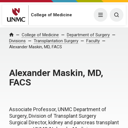
College of Medicine
Menu
Togg
College of Medicine
Department of Surgery
Home
Divisions
Transplantation Surgery
Faculty
Alexander Maskin, MD, FACS
Alexander Maskin, MD,
FACS
Associate Professor, UNMC Department of
Surgery, Division of Transplant Surgery
Surgical Director, kidney and pancreas transplant