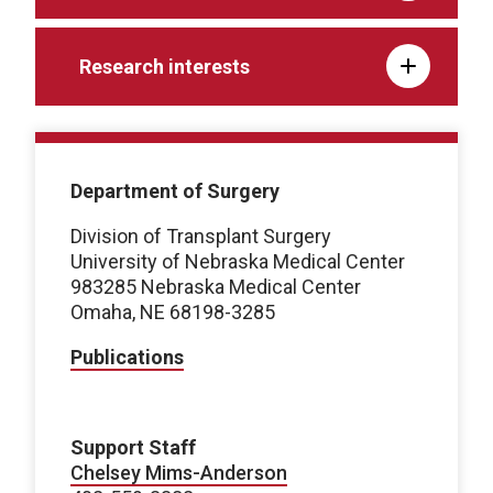
Research interests
Department of Surgery
Division of Transplant Surgery
University of Nebraska Medical Center
983285 Nebraska Medical Center
Omaha, NE 68198-3285
Publications
Support Staff
Chelsey Mims-Anderson