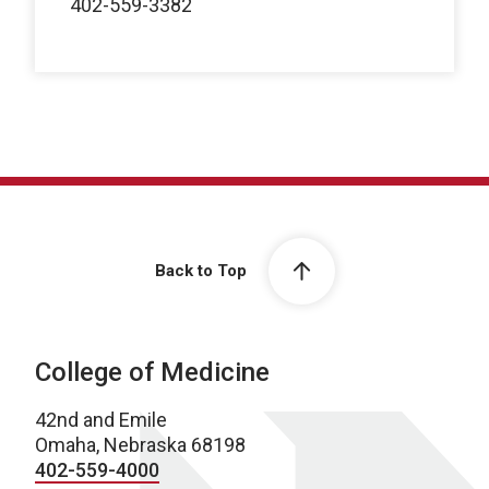
402-559-3382
Back to Top
College of Medicine
42nd and Emile
Omaha, Nebraska 68198
402-559-4000