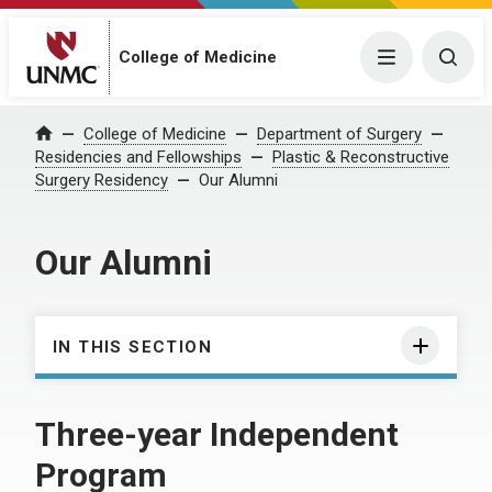
College of Medicine
Menu
Togg
College of Medicine
Department of Surgery
Home
Residencies and Fellowships
Plastic & Reconstructive
Surgery Residency
Our Alumni
Our Alumni
IN THIS SECTION
Three-year Independent
Program