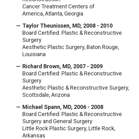
Cancer Treatment Centers of
America, Atlanta, Georgia
Taylor Theunissen, MD, 2008 - 2010
Board Certified: Plastic & Reconstructive
Surgery
Aesthetic Plastic Surgery, Baton Rouge,
Louisiana
Richard Brown, MD, 2007 - 2009
Board Certified: Plastic & Reconstructive
Surgery
Aesthetic Plastic & Reconstructive Surgery,
Scottsdale, Arizona
Michael Spann, MD, 2006 - 2008
Board Certified: Plastic & Reconstructive
Surgery and General Surgery
Little Rock Plastic Surgery, Little Rock,
Arkansas