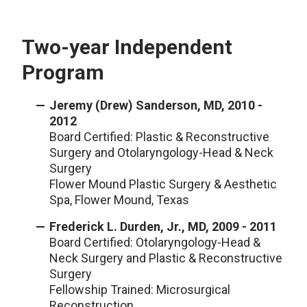
Two-year Independent
Program
Jeremy (Drew) Sanderson, MD, 2010 -
2012
Board Certified: Plastic & Reconstructive
Surgery and Otolaryngology-Head & Neck
Surgery
Flower Mound Plastic Surgery & Aesthetic
Spa, Flower Mound, Texas
Frederick L. Durden, Jr., MD, 2009 - 2011
Board Certified: Otolaryngology-Head &
Neck Surgery and Plastic & Reconstructive
Surgery
Fellowship Trained: Microsurgical
Reconstruction