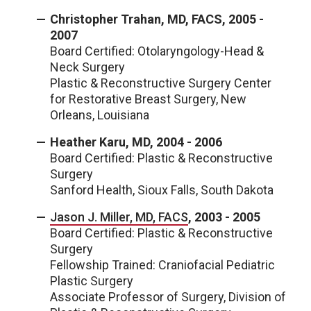
Christopher Trahan, MD, FACS, 2005 -
2007
Board Certified: Otolaryngology-Head &
Neck Surgery
Plastic & Reconstructive Surgery Center
for Restorative Breast Surgery, New
Orleans, Louisiana
Heather Karu, MD, 2004 - 2006
Board Certified: Plastic & Reconstructive
Surgery
Sanford Health, Sioux Falls, South Dakota
Jason J. Miller, MD, FACS
, 2003 - 2005
Board Certified: Plastic & Reconstructive
Surgery
Fellowship Trained: Craniofacial Pediatric
Plastic Surgery
Associate Professor of Surgery, Division of