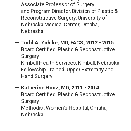
Associate Professor of Surgery
and Program Director, Division of Plastic &
Reconstructive Surgery, University of
Nebraska Medical Center, Omaha,
Nebraska
Todd A. Zuhlke, MD, FACS, 2012 - 2015
Board Certified: Plastic & Reconstructive
Surgery
Kimball Health Services, Kimball, Nebraska
Fellowship Trained: Upper Extremity and
Hand Surgery
Katherine Honz, MD, 2011 - 2014
Board Certified: Plastic & Reconstructive
Surgery
Methodist Women's Hospital, Omaha,
Nebraska