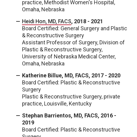
practice, Methodist Women's Hospital,
Omaha, Nebraska
Heidi Hon, MD, FACS
, 2018 - 2021
Board Certified: General Surgery and Plastic
& Reconstructive Surgery
Assistant Professor of Surgery, Division of
Plastic & Reconstructive Surgery,
University of Nebraska Medical Center,
Omaha, Nebraska
Katherine Billue, MD, FACS, 2017 - 2020
Board Certified: Plastic & Reconstructive
Surgery
Plastic & Reconstructive Surgery, private
practice, Louisville, Kentucky
Stephan Barrientos, MD, FACS, 2016 -
2019
Board Certified: Plastic & Reconstructive
Surgery