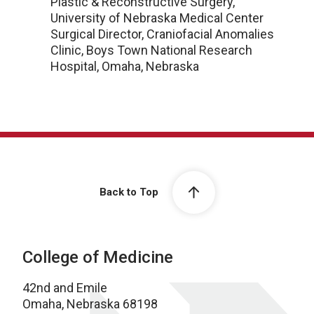
Plastic & Reconstructive Surgery,
University of Nebraska Medical Center
Surgical Director, Craniofacial Anomalies
Clinic, Boys Town National Research
Hospital, Omaha, Nebraska
Back to Top
College of Medicine
42nd and Emile
Omaha, Nebraska 68198