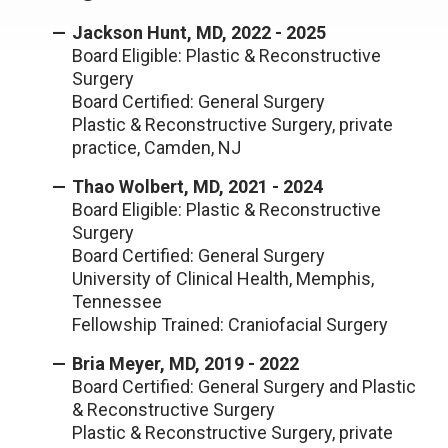
Jackson Hunt, MD, 2022 - 2025
Board Eligible: Plastic & Reconstructive
Surgery
Board Certified: General Surgery
Plastic & Reconstructive Surgery, private
practice, Camden, NJ
Thao Wolbert, MD, 2021 - 2024
Board Eligible: Plastic & Reconstructive
Surgery
Board Certified: General Surgery
University of Clinical Health, Memphis,
Tennessee
Fellowship Trained: Craniofacial Surgery
Bria Meyer, MD, 2019 - 2022
Board Certified: General Surgery and Plastic
& Reconstructive Surgery
Plastic & Reconstructive Surgery, private