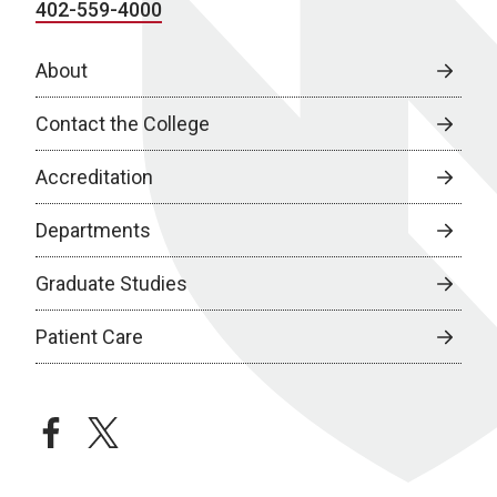
402-559-4000
About
Contact the College
Accreditation
Departments
Graduate Studies
Patient Care
facebook
twitter