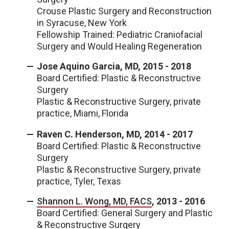
Crouse Plastic Surgery and Reconstruction
in Syracuse, New York
Fellowship Trained: Pediatric Craniofacial
Surgery and Would Healing Regeneration
Jose Aquino Garcia, MD, 2015 - 2018
Board Certified: Plastic & Reconstructive
Surgery
Plastic & Reconstructive Surgery, private
practice, Miami, Florida
Raven C. Henderson, MD, 2014 - 2017
Board Certified: Plastic & Reconstructive
Surgery
Plastic & Reconstructive Surgery, private
practice, Tyler, Texas
Shannon L. Wong, MD, FACS
, 2013 - 2016
Board Certified: General Surgery and Plastic
& Reconstructive Surgery