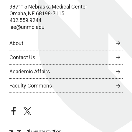
987115 Nebraska Medical Center
Omaha, NE 68198-7115
402.559.9244
iae@unmc.edu
About
Contact Us
Academic Affairs
Faculty Commons
facebook
twitter