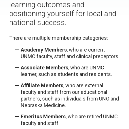
learning outcomes and
positioning yourself for local and
national success.
There are multiple membership categories:
Academy Members
, who are current
UNMC faculty, staff and clinical preceptors.
Associate Members
, who are UNMC
learner, such as students and residents.
Affiliate Members
, who are external
faculty and staff from our educational
partners, such as individuals from UNO and
Nebraska Medicine.
Emeritus Members
, who are retired UNMC
faculty and staff.