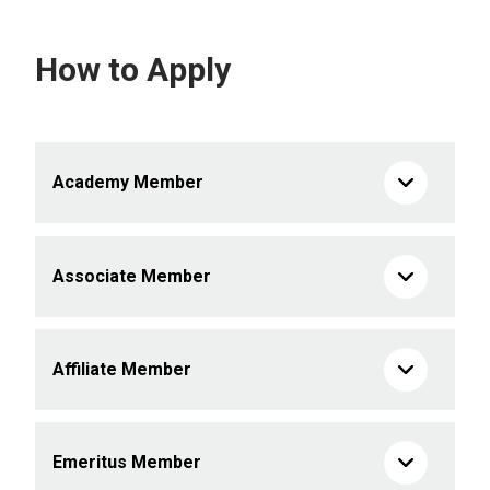
How to Apply
Academy Member
Associate Member
Affiliate Member
Emeritus Member