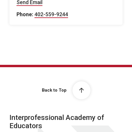
Send Email
Phone:
402-559-9244
Back to Top
Interprofessional Academy of
Educators