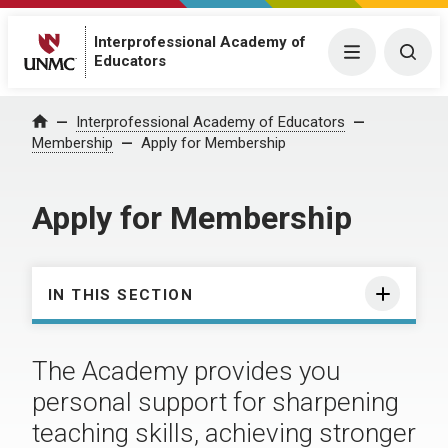
Interprofessional Academy of
Menu
Togg
Educators
Interprofessional Academy of Educators
Home
Membership
Apply for Membership
Apply for Membership
IN THIS SECTION
The Academy provides you
personal support for sharpening
teaching skills, achieving stronger