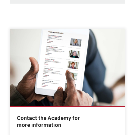
Contact the Academy for
more information