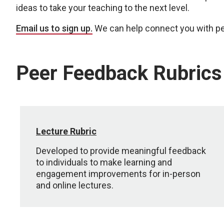
ideas to take your teaching to the next level.
Email us to sign up.
We can help connect you with pe
Peer Feedback Rubrics
Lecture Rubric
Developed to provide meaningful feedback
to individuals to make learning and
engagement improvements for in-person
and online lectures.