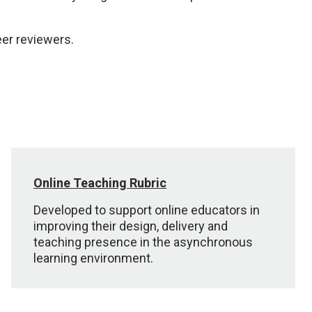
er reviewers.
Online Teaching Rubric
Developed to support online educators in
improving their design, delivery and
teaching presence in the asynchronous
learning environment.