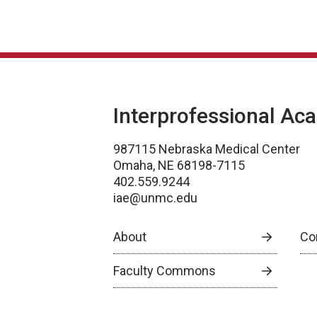
Interprofessional Ac
987115 Nebraska Medical Center
Omaha, NE 68198-7115
402.559.9244
iae@unmc.edu
About
Co
Faculty Commons