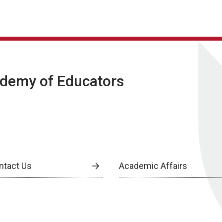
ademy of Educators
ntact Us
Academic Affairs