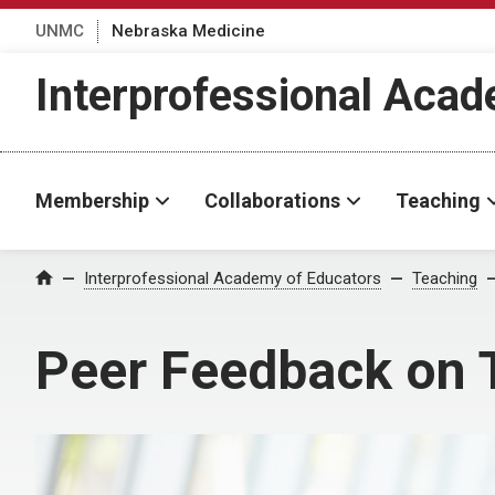
UNMC
Nebraska Medicine
Interprofessional Aca
Membership
Collaborations
Teaching
Interprofessional Academy of Educators
Teaching
Home
Peer Feedback on 