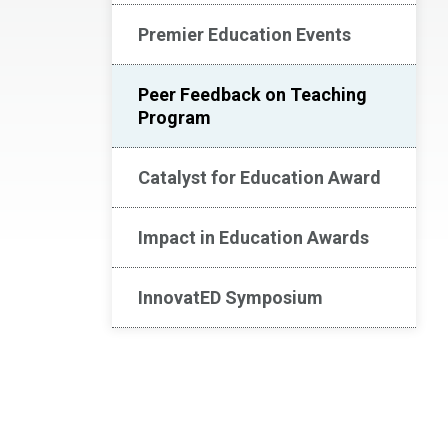
Premier Education Events
Peer Feedback on Teaching
Program
Catalyst for Education Award
Impact in Education Awards
InnovatED Symposium