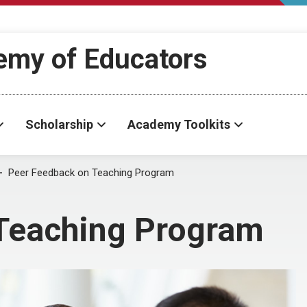
demy of Educators
Scholarship
Academy Toolkits
Peer Feedback on Teaching Program
Teaching Program