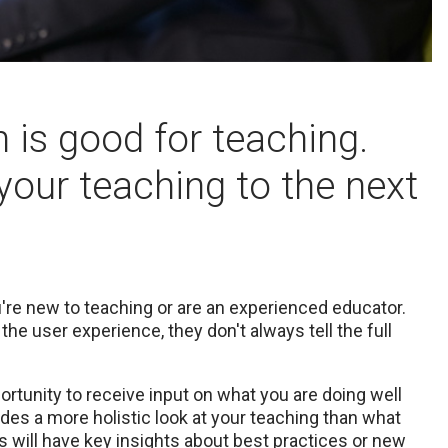
 is good for teaching.
your teaching to the next
're new to teaching or are an experienced educator.
he user experience, they don't always tell the full
tunity to receive input on what you are doing well
des a more holistic look at your teaching than what
 will have key insights about best practices or new