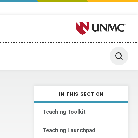
University of Nebraska M
Toggle 
IN THIS SECTION
Teaching Toolkit
Teaching Launchpad