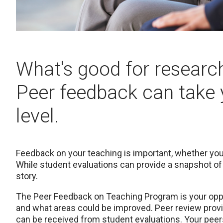
What's good for research
Peer feedback can take 
level.
Feedback on your teaching is important, whether you
While student evaluations can provide a snapshot of t
story.
The Peer Feedback on Teaching Program is your oppor
and what areas could be improved. Peer review provi
can be received from student evaluations. Your peers