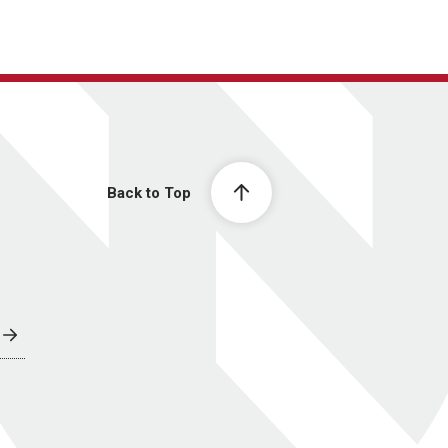
Back to Top