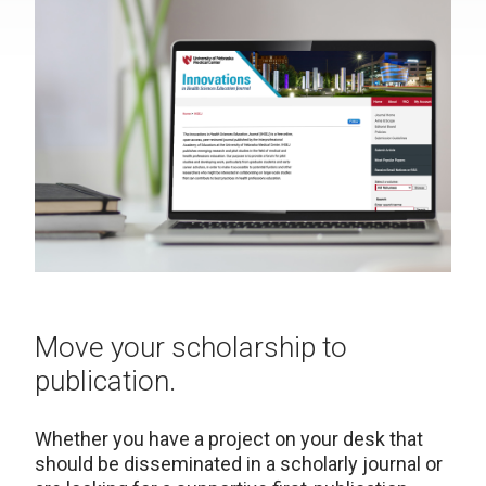
Move your scholarship to
publication.
Whether you have a project on your desk that
should be disseminated in a scholarly journal or