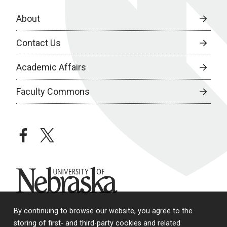
About
Contact Us
Academic Affairs
Faculty Commons
facebook
twitter
University of Nebraska
By continuing to browse our website, you agree to the
storing of first- and third-party cookies and related