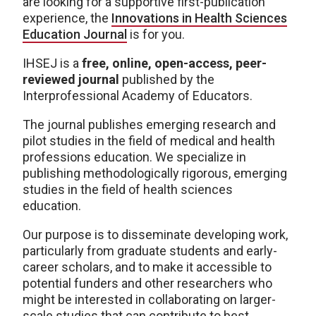
are looking for a supportive first-publication
experience, the
Innovations in Health Sciences
Education Journal
is for you.
IHSEJ is a
free, online, open-access, peer-
reviewed journal
published by the
Interprofessional Academy of Educators.
The journal publishes emerging research and
pilot studies in the field of medical and health
professions education. We specialize in
publishing methodologically rigorous, emerging
studies in the field of health sciences
education.
Our purpose is to disseminate developing work,
particularly from graduate students and early-
career scholars, and to make it accessible to
potential funders and other researchers who
might be interested in collaborating on larger-
scale studies that can contribute to best