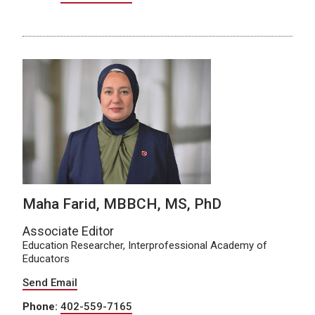
Maha Farid, MBBCH, MS, PhD
Associate Editor
Education Researcher, Interprofessional Academy of
Educators
Send Email
Phone:
402-559-7165