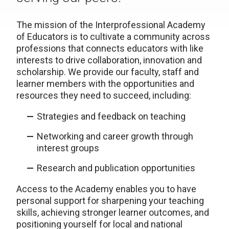
The mission of the Interprofessional Academy
of Educators is to cultivate a community ​across
professions that connects educators with like
interests to drive collaboration, innovation and
scholarship. We provide our faculty, staff and
learner members with the opportunities and
resources they need to succeed, including:
Strategies and feedback on teaching
Networking and career growth through
interest groups
Research and publication opportunities
Access to the Academy enables you to have
personal support for sharpening your teaching
skills, achieving stronger learner outcomes, and
positioning yourself for local and national