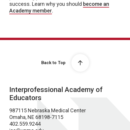
success. Learn why you should
become an
Academy member
.
Back to Top
Interprofessional Academy of
Educators
987115 Nebraska Medical Center
Omaha, NE 68198-7115
402.559.9244