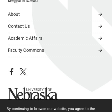
iae@unmc.edu
About
Contact Us
Academic Affairs
Faculty Commons
facebook
twitter
University of Nebraska
By continuing to browse our website, you agree to the