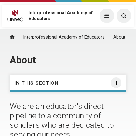
Interprofessional Academy of
Menu
Togg
Educators
Interprofessional Academy of Educators
About
Home
About
IN THIS SECTION
We are an educator's direct
pipeline to a community of
scholars who are dedicated to
serving our peers.