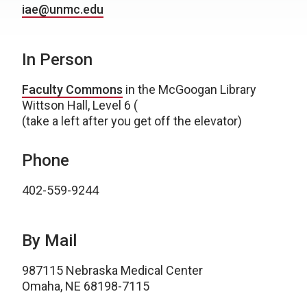
iae@unmc.edu
In Person
Faculty Commons
in the McGoogan Library
Wittson Hall, Level 6 (
(take a left after you get off the elevator)
Phone
402-559-9244
By Mail
987115 Nebraska Medical Center
Omaha, NE 68198-7115