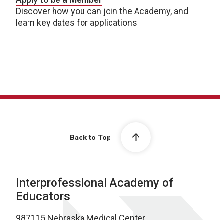
Discover how you can join the Academy, and
learn key dates for applications.
Back to Top
Interprofessional Academy of
Educators
987115 Nebraska Medical Center