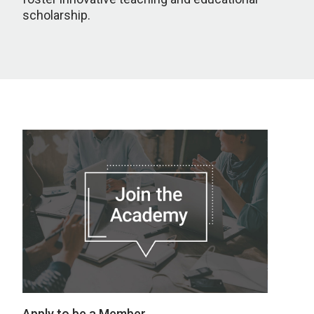
scholarship.
Apply to be a Member