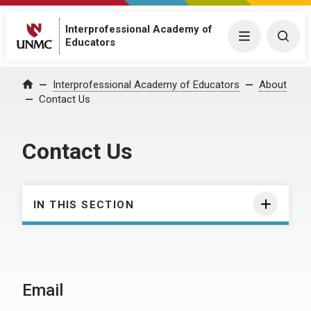
Interprofessional Academy of
Menu
Togg
Educators
Interprofessional Academy of Educators
About
Home
Contact Us
Contact Us
IN THIS SECTION
Email