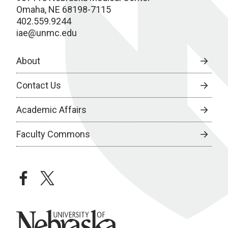
Omaha, NE 68198-7115
402.559.9244
iae@unmc.edu
About
Contact Us
Academic Affairs
Faculty Commons
facebook
twitter
University of Nebraska