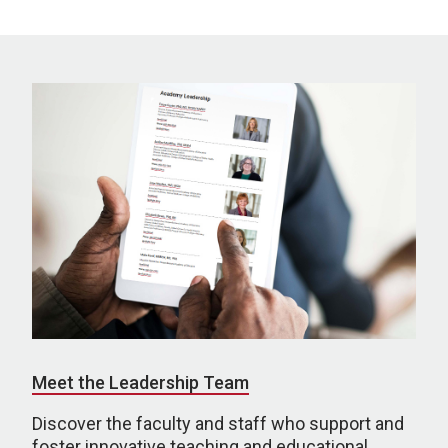
Meet the Leadership Team
Discover the faculty and staff who support and
foster innovative teaching and educational