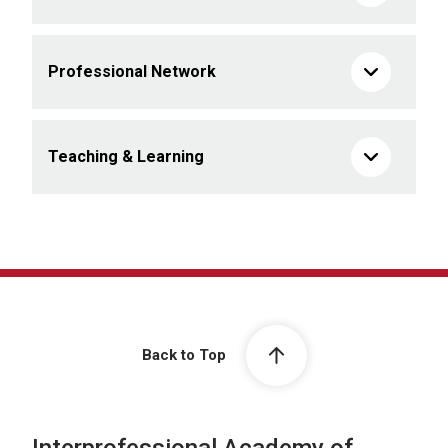
Professional Network
Teaching & Learning
Back to Top