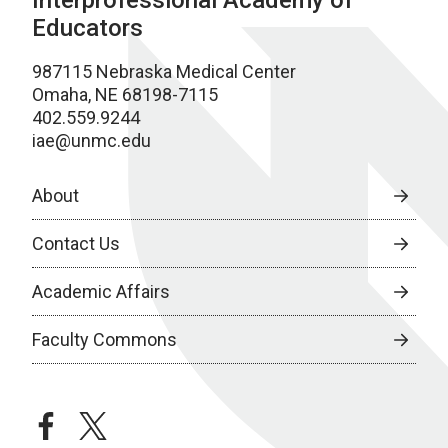
Interprofessional Academy of
Educators
987115 Nebraska Medical Center
Omaha, NE 68198-7115
402.559.9244
iae@unmc.edu
About
Contact Us
Academic Affairs
Faculty Commons
facebook
twitter