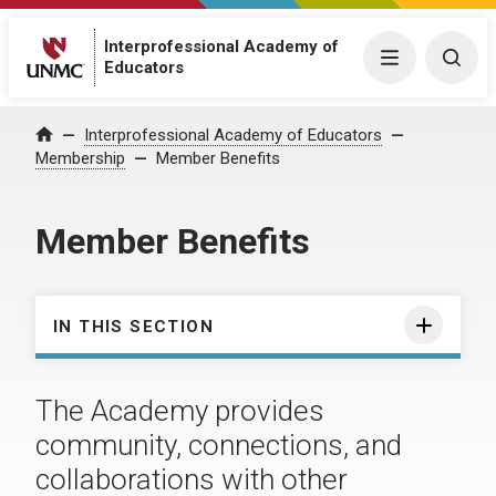
Interprofessional Academy of
Menu
Togg
Educators
Interprofessional Academy of Educators
Home
Membership
Member Benefits
Member Benefits
IN THIS SECTION
The Academy provides
community, connections, and
collaborations with other