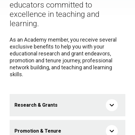
educators committed to
excellence in teaching and
learning.
As an Academy member, you receive several
exclusive benefits to help you with your
educational research and grant endeavors,
promotion and tenure journey, professional
network building, and teaching and learning
skills.
Research & Grants
Promotion & Tenure