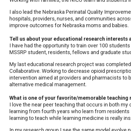
I also lead the Nebraska Perinatal Quality Improvemen
hospitals, providers, nurses, and communities acros
improve outcomes for Nebraska moms and babies.
Tell us about your educational research interests 
I have had the opportunity to train over 100 students
MSSRP student, residents, fellows and graduate stude
My last educational research project was completed 
Collaborative. Working to decrease opioid prescript
intervention aimed at providers and pharmacists to 
alternative medical management.
What is one of your favorite/memorable teachin
I love the near peer teaching that occurs in both my 
learning from fourth years who learn from residents 
learning to teach while learning medicine is really ins
In my research group I see the same model evolve na