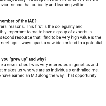
ior means that curiosity and learning will be
 member of the IAE?
al reasons. This first is the collegiality and
dibly important to me to have a group of experts in
econd resource that I find to be very high value is the
eetings always spark a new idea or lead to a potential
n you "grew up" and why?
a researcher. I was very interested in genetics and
that makes us who we are as individuals enthralled me.
o have earned an MD along the way. That opportunity