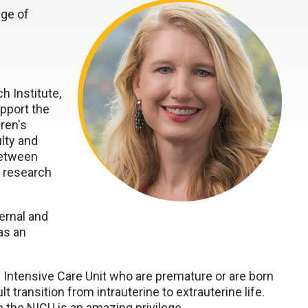
ege of
h Institute,
pport the
ren's
lty and
between
l research
ernal and
as an
al Intensive Care Unit who are premature or are born
 transition from intrauterine to extrauterine life.
 the NICU is an amazing privilege.