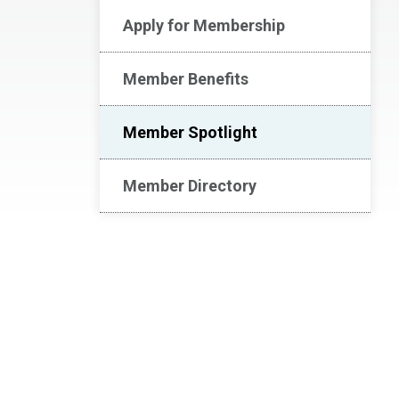
Apply for Membership
Member Benefits
Member Spotlight
Member Directory