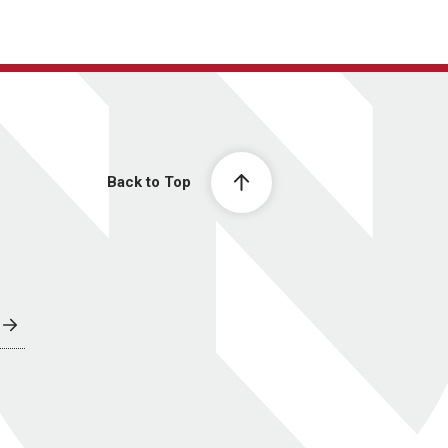
Back to Top