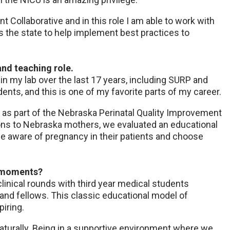
t Collaborative and in this role I am able to work with
s the state to help implement best practices to
and teaching role.
 in my lab over the last 17 years, including SURP and
nts, and this is one of my favorite parts of my career.
as part of the Nebraska Perinatal Quality Improvement
ions to Nebraska mothers, we evaluated an educational
be aware of pregnancy in their patients and choose
g moments?
clinical rounds with third year medical students
and fellows. This classic educational model of
piring.
turally. Being in a supportive environment where we