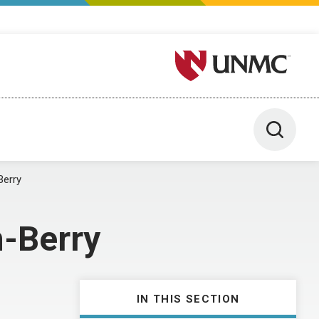
University of Nebraska M
Toggle 
Berry
n-Berry
IN THIS SECTION