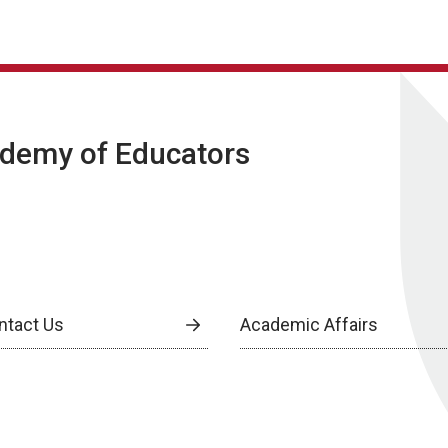
ademy of Educators
ntact Us
Academic Affairs