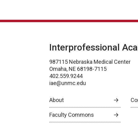
Interprofessional Ac
987115 Nebraska Medical Center
Omaha, NE 68198-7115
402.559.9244
iae@unmc.edu
About
Co
Faculty Commons