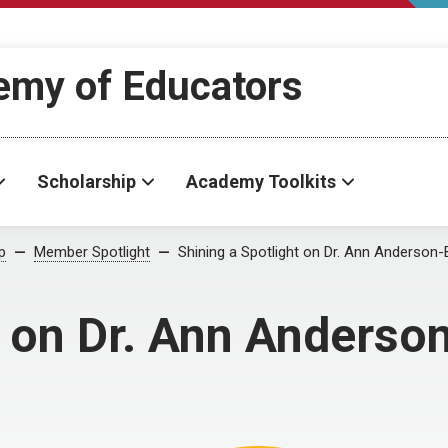
demy of Educators
Scholarship
Academy Toolkits
p
Member Spotlight
Shining a Spotlight on Dr. Ann Anderson-
t on Dr. Ann Anderso