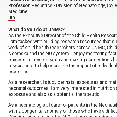
Professor
, Pediatrics - Division of Neonatology, Coll
Medicine
Bio
What do you do at UNMC?
As the Executive Director of the Child Health Researc
I am tasked with building research resources that su
work of child health researchers across UNMC, Child
Nebraska and the NU system. I enjoy mentoring facu
trainees in their research and making connections 
researchers to help increase the impact of individua
programs.
As a researcher, I study perinatal exposures and mat
neonatal outcomes. I am very interested in nutrition 
exposure and also as a potential therapeutic.
As a neonatologist, I care for patients in the Neonat
with a congenital anomaly or those who have a difficult
Working with families, the NICU team and students in