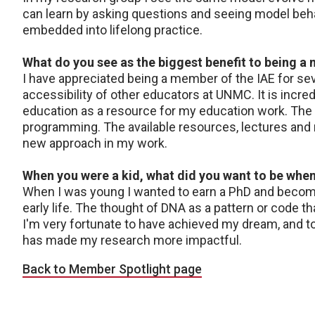
can learn by asking questions and seeing model behav
embedded into lifelong practice.
What do you see as the biggest benefit to being a
I have appreciated being a member of the IAE for sever
accessibility of other educators at UNMC. It is incre
education as a resource for my education work. The s
programming. The available resources, lectures and m
new approach in my work.
When you were a kid, what did you want to be whe
When I was young I wanted to earn a PhD and become 
early life. The thought of DNA as a pattern or code 
I'm very fortunate to have achieved my dream, and t
has made my research more impactful.
Back to Member Spotlight page