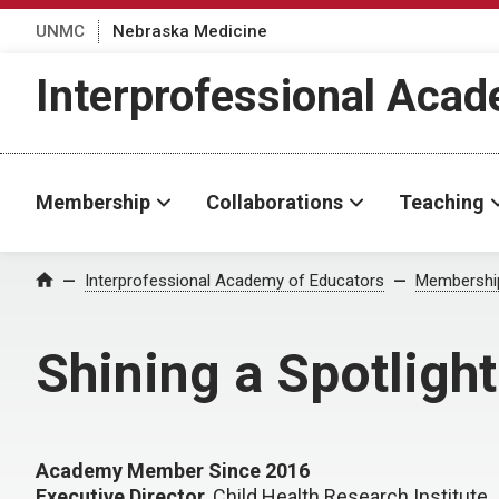
UNMC
Nebraska Medicine
Interprofessional Aca
Membership
Collaborations
Teaching
Interprofessional Academy of Educators
Membershi
Home
Shining a Spotligh
Academy Member Since 2016
Executive Director
, Child Health Research Institute