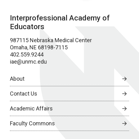
Interprofessional Academy of
Educators
987115 Nebraska Medical Center
Omaha, NE 68198-7115
402.559.9244
iae@unmc.edu
About
Contact Us
Academic Affairs
Faculty Commons