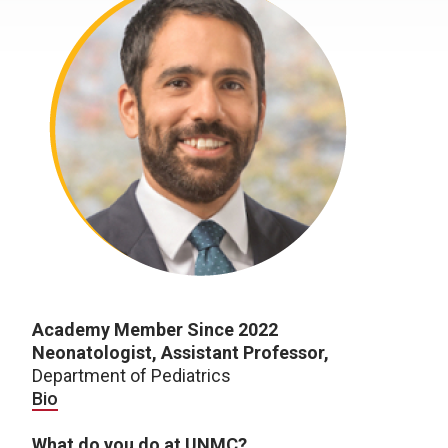
Academy Member Since 2022
Neonatologist, Assistant Professor
,
Department of Pediatrics
Bio
What do you do at UNMC?