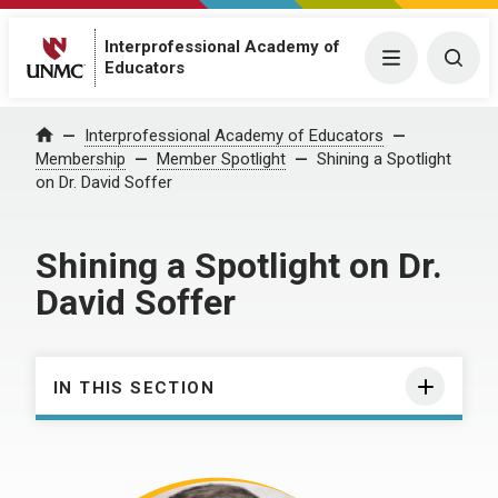
Interprofessional Academy of
Menu
Togg
Educators
Interprofessional Academy of Educators
Home
Membership
Member Spotlight
Shining a Spotlight
on Dr. David Soffer
Shining a Spotlight on Dr.
David Soffer
IN THIS SECTION