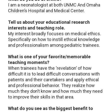
I am a neonatologist at both UNMC And Omaha
Children’s Hospital and Medical Center.
Tell us about your educational research
interests and teaching role.
My interest broadly focuses on medical ethics.
Specifically on how to instill ethical knowledge
and professionalism among pediatric trainees.
What is one of your favorite/memorable
teaching moments?
When trainees have the ‘revelation’ of how
difficult it is to lead difficult conversations with
patients and their caretakers and apply ethical
and professional behavior. They realize how
much they don’t know and how much they need
to improve their skills in that area.
What do you see as the biggest benefit to