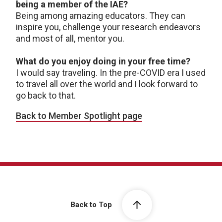
being a member of the IAE?
Being among amazing educators. They can
inspire you, challenge your research endeavors
and most of all, mentor you.
What do you enjoy doing in your free time?
I would say traveling. In the pre-COVID era I used
to travel all over the world and I look forward to
go back to that.
Back to Member Spotlight page
Back to Top