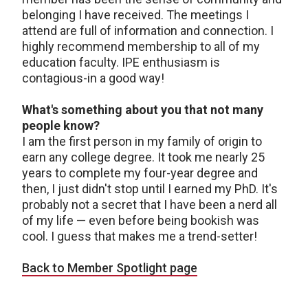
belonging I have received. The meetings I
attend are full of information and connection. I
highly recommend membership to all of my
education faculty. IPE enthusiasm is
contagious-in a good way!
What's something about you that not many
people know?
I am the first person in my family of origin to
earn any college degree. It took me nearly 25
years to complete my four-year degree and
then, I just didn't stop until I earned my PhD. It's
probably not a secret that I have been a nerd all
of my life — even before being bookish was
cool. I guess that makes me a trend-setter!
Back to Member Spotlight page