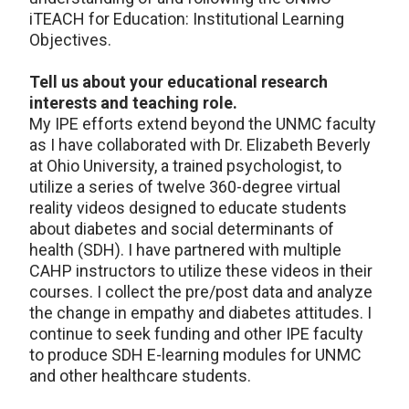
iTEACH for Education: Institutional Learning
Objectives.
Tell us about your educational research
interests and teaching role.
My IPE efforts extend beyond the UNMC faculty
as I have collaborated with Dr. Elizabeth Beverly
at Ohio University, a trained psychologist, to
utilize a series of twelve 360-degree virtual
reality videos designed to educate students
about diabetes and social determinants of
health (SDH). I have partnered with multiple
CAHP instructors to utilize these videos in their
courses. I collect the pre/post data and analyze
the change in empathy and diabetes attitudes. I
continue to seek funding and other IPE faculty
to produce SDH E-learning modules for UNMC
and other healthcare students.