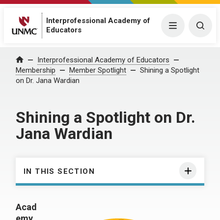
Interprofessional Academy of
Menu
Togg
Educators
Interprofessional Academy of Educators
Home
Membership
Member Spotlight
Shining a Spotlight
on Dr. Jana Wardian
Shining a Spotlight on Dr.
Jana Wardian
IN THIS SECTION
Acad
emy