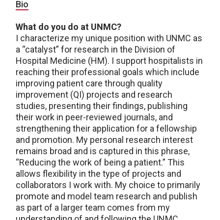
Bio
What do you do at UNMC?
I characterize my unique position with UNMC as
a “catalyst” for research in the Division of
Hospital Medicine (HM). I support hospitalists in
reaching their professional goals which include
improving patient care through quality
improvement (QI) projects and research
studies, presenting their findings, publishing
their work in peer-reviewed journals, and
strengthening their application for a fellowship
and promotion. My personal research interest
remains broad and is captured in this phrase,
“Reducing the work of being a patient.” This
allows flexibility in the type of projects and
collaborators I work with. My choice to primarily
promote and model team research and publish
as part of a larger team comes from my
understanding of and following the UNMC