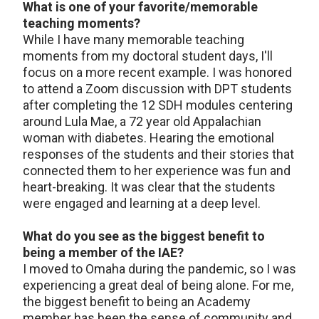
What is one of your favorite/memorable
teaching moments?
While I have many memorable teaching
moments from my doctoral student days, I'll
focus on a more recent example. I was honored
to attend a Zoom discussion with DPT students
after completing the 12 SDH modules centering
around Lula Mae, a 72 year old Appalachian
woman with diabetes. Hearing the emotional
responses of the students and their stories that
connected them to her experience was fun and
heart-breaking. It was clear that the students
were engaged and learning at a deep level.
What do you see as the biggest benefit to
being a member of the IAE?
I moved to Omaha during the pandemic, so I was
experiencing a great deal of being alone. For me,
the biggest benefit to being an Academy
member has been the sense of community and