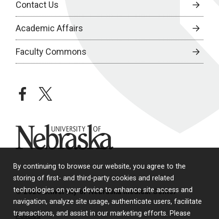
Contact Us
Academic Affairs
Faculty Commons
facebook
twitter
University of Nebraska
By continuing to browse our website, you agree to the
storing of first- and third-party cookies and related
technologies on your device to enhance site access and
© 2026 University of Nebraska Medical Center
navigation, analyze site usage, authenticate users, facilitate
transactions, and assist in our marketing efforts. Please
Policies