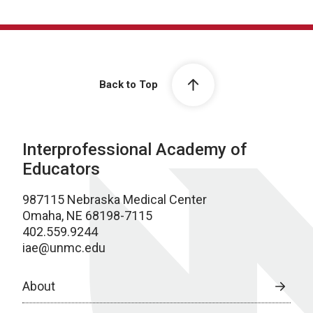
Back to Top
Interprofessional Academy of
Educators
987115 Nebraska Medical Center
Omaha, NE 68198-7115
402.559.9244
iae@unmc.edu
About