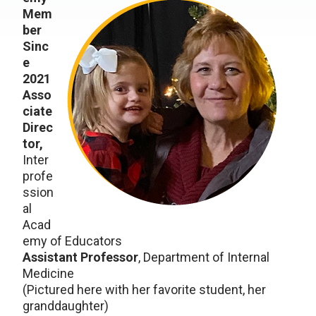
Mem
ber
Sinc
e
2021
Asso
ciate
Direc
tor,
Inter
profe
ssion
al
Acad
emy of Educators
Assistant Professor
, Department of Internal
Medicine
(Pictured here with her favorite student, her
granddaughter)