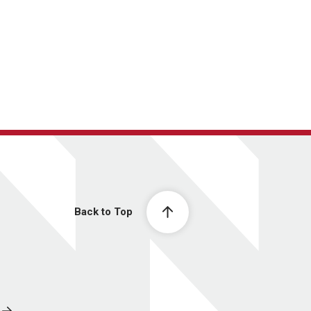
Back to Top