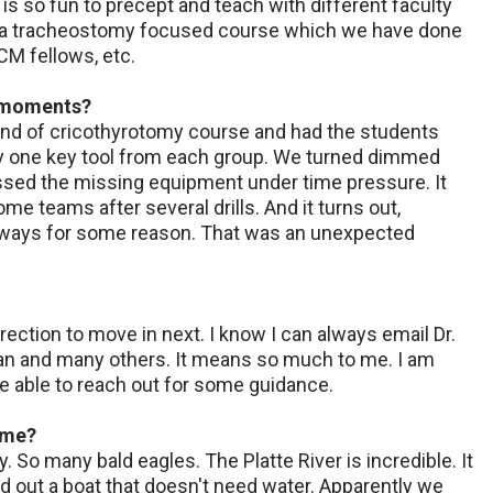
 is so fun to precept and teach with different faculty
n a tracheostomy focused course which we have done
CM fellows, etc.
g moments?
e end of cricothyrotomy course and had the students
way one key tool from each group. We turned dimmed
sed the missing equipment under time pressure. It
e teams after several drills. And it turns out,
airways for some reason. That was an unexpected
rection to move in next. I know I can always email Dr.
tman and many others. It means so much to me. I am
be able to reach out for some guidance.
ime?
y. So many bald eagles. The Platte River is incredible. It
 out a boat that doesn't need water. Apparently we