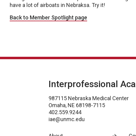
have a lot of airboats in Nebraksa. Try it!
Back to Member Spotlight page
Interprofessional Ac
987115 Nebraska Medical Center
Omaha, NE 68198-7115
402.559.9244
iae@unmc.edu
About
Co