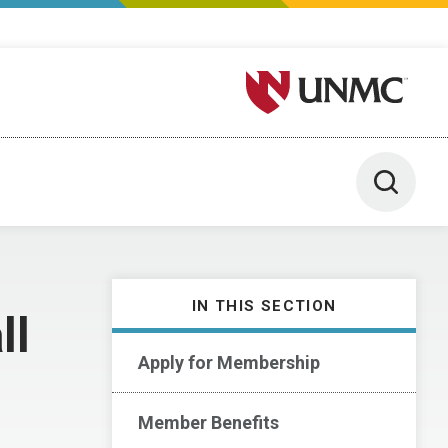
University of Nebraska M
Toggle 
IN THIS SECTION
ll
Apply for Membership
Member Benefits