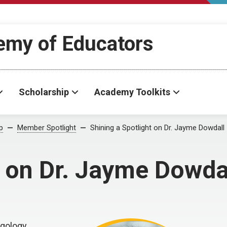
demy of Educators
Scholarship
Academy Toolkits
p
Member Spotlight
Shining a Spotlight on Dr. Jayme Dowdall
t on Dr. Jayme Dowda
ngology