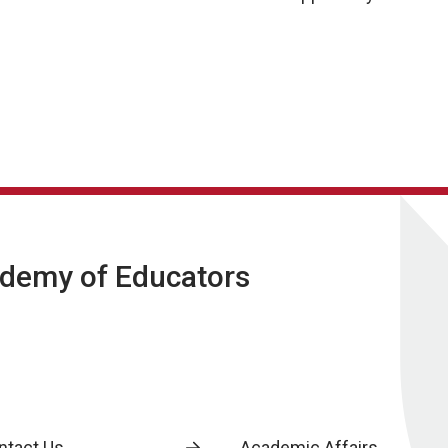
ademy of Educators
ntact Us
Academic Affairs