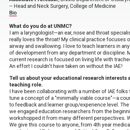
– Head and Neck Surgery, College of Medicine
Bio
What do you do at UNMC?
I am a laryngologist—an ear, nose and throat specialis
really loves the throat! My clinical practice focuses o
airway and swallowing. I love to teach learners in an
of development from any department or discipline. 
current research is focused on living life with trach
An effort I couldn't have taken on without the IAE!
Tell us about your educational research interests 
teaching role.
I have been collaborating with a number of IAE folks 
tune a concept of a "minimally viable course"—a cour
to feedback and learner group/experience level. The
we engaged education researchers from the beginning
workshopped it from many different perspectives. W
We give this course to anyone, from 4th year medica