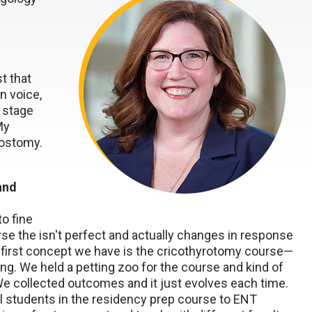
t that
n voice,
y stage
My
eostomy.
and
to fine
se the isn't perfect and actually changes in response
 first concept we have is the cricothyrotomy course—
. We held a petting zoo for the course and kind of
e collected outcomes and it just evolves each time.
l students in the residency prep course to ENT