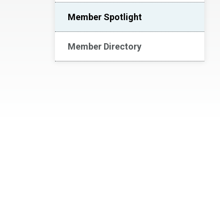
Member Spotlight
Member Directory