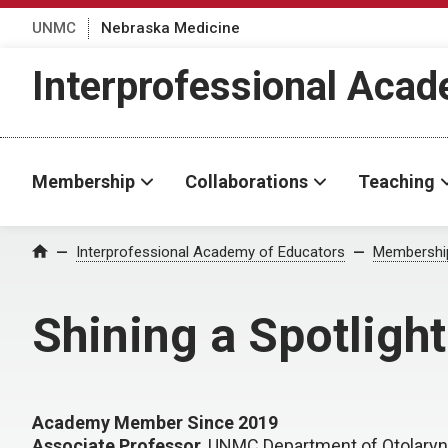
UNMC
Nebraska Medicine
Interprofessional Aca
Membership
Collaborations
Teaching
Interprofessional Academy of Educators
Membershi
Home
Shining a Spotligh
Academy Member Since 2019
Associate Professor
, UNMC Department of Otolary