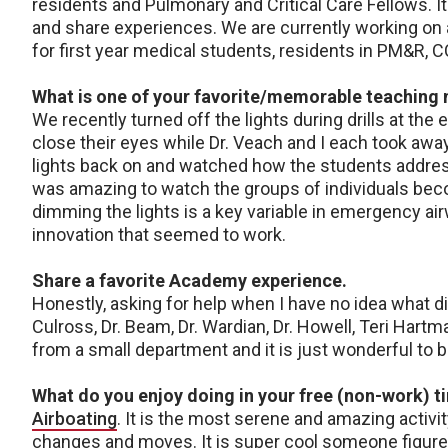
residents and Pulmonary and Critical Care Fellows. It
and share experiences. We are currently working o
for first year medical students, residents in PM&R, C
What is one of your favorite/memorable teachin
We recently turned off the lights during drills at th
close their eyes while Dr. Veach and I each took a
lights back on and watched how the students addres
was amazing to watch the groups of individuals becom
dimming the lights is a key variable in emergency 
innovation that seemed to work.
Share a favorite Academy experience.
Honestly, asking for help when I have no idea what di
Culross, Dr. Beam, Dr. Wardian, Dr. Howell, Teri Har
from a small department and it is just wonderful to 
What do you enjoy doing in your free (non-work) t
Airboating
. It is the most serene and amazing activit
changes and moves. It is super cool someone figured