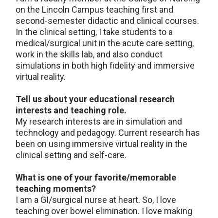
on the Lincoln Campus teaching first and
second-semester didactic and clinical courses.
In the clinical setting, I take students to a
medical/surgical unit in the acute care setting,
work in the skills lab, and also conduct
simulations in both high fidelity and immersive
virtual reality.
Tell us about your educational research
interests and teaching role.
My research interests are in simulation and
technology and pedagogy. Current research has
been on using immersive virtual reality in the
clinical setting and self-care.
What is one of your favorite/memorable
teaching moments?
I am a GI/surgical nurse at heart. So, I love
teaching over bowel elimination. I love making