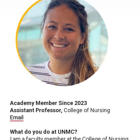
Academy Member Since 2023
Assistant Professor,
College of Nursing
Email
What do you do at UNMC?
I am a faculty member at the College of Nursing