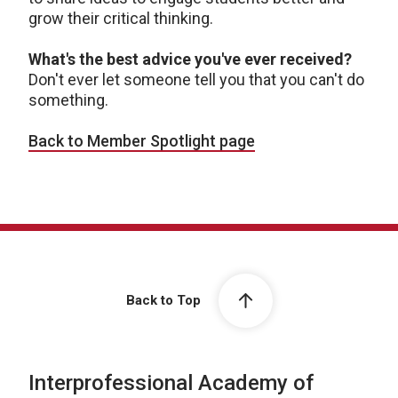
grow their critical thinking.
What's the best advice you've ever received?
Don't ever let someone tell you that you can't do
something.
Back to Member Spotlight page
Back to Top
Interprofessional Academy of