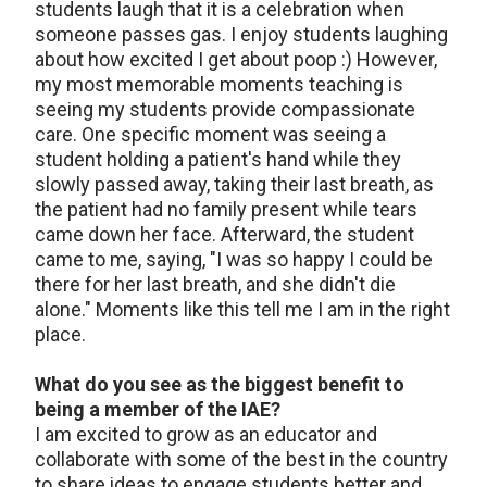
students laugh that it is a celebration when
someone passes gas. I enjoy students laughing
about how excited I get about poop :) However,
my most memorable moments teaching is
seeing my students provide compassionate
care. One specific moment was seeing a
student holding a patient's hand while they
slowly passed away, taking their last breath, as
the patient had no family present while tears
came down her face. Afterward, the student
came to me, saying, "I was so happy I could be
there for her last breath, and she didn't die
alone." Moments like this tell me I am in the right
place.
What do you see as the biggest benefit to
being a member of the IAE?
I am excited to grow as an educator and
collaborate with some of the best in the country
to share ideas to engage students better and