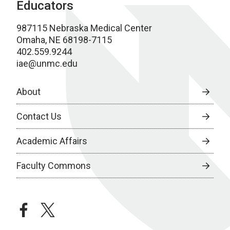
Educators
987115 Nebraska Medical Center
Omaha, NE 68198-7115
402.559.9244
iae@unmc.edu
About
Contact Us
Academic Affairs
Faculty Commons
facebook
twitter