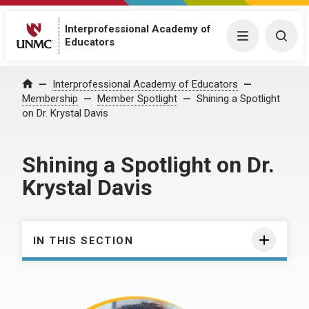
Interprofessional Academy of
Menu
Togg
Educators
Interprofessional Academy of Educators
Home
Membership
Member Spotlight
Shining a Spotlight
on Dr. Krystal Davis
Shining a Spotlight on Dr.
Krystal Davis
IN THIS SECTION