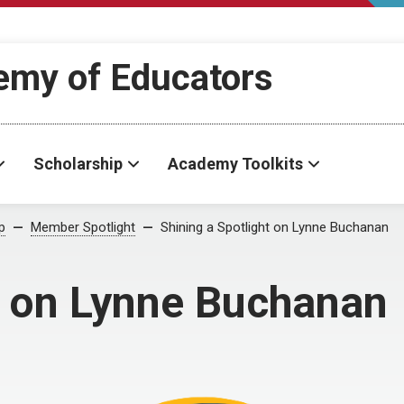
demy of Educators
Scholarship
Academy Toolkits
p
Member Spotlight
Shining a Spotlight on Lynne Buchanan
t on Lynne Buchanan