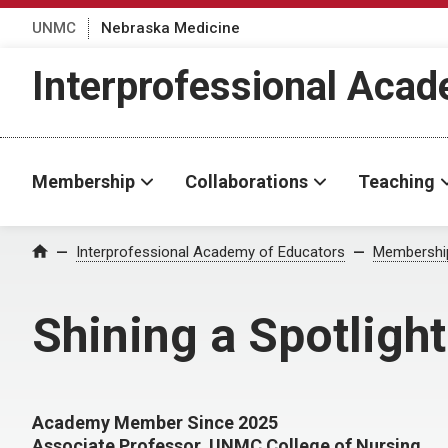
UNMC
Nebraska Medicine
Interprofessional Aca
Membership
Collaborations
Teaching
Interprofessional Academy of Educators
Membershi
Home
Shining a Spotligh
Academy Member Since 2025
Associate Professor, UNMC College of Nursing