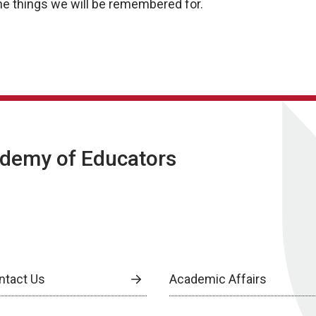
the things we will be remembered for.
ademy of Educators
ntact Us
Academic Affairs