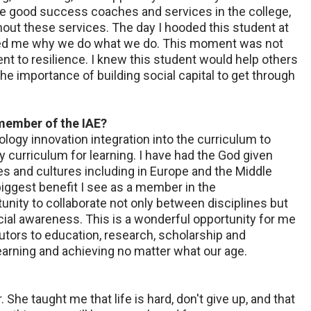
e good success coaches and services in the college,
out these services. The day I hooded this student at
ded me why we do what we do. This moment was not
 to resilience. I knew this student would help others
he importance of building social capital to get through
 member of the IAE?
logy innovation integration into the curriculum to
ty curriculum for learning. I have had the God given
es and cultures including in Europe and the Middle
biggest benefit I see as a member in the
nity to collaborate not only between disciplines but
ocial awareness. This is a wonderful opportunity for me
utors to education, research, scholarship and
earning and achieving no matter what our age.
he taught me that life is hard, don't give up, and that