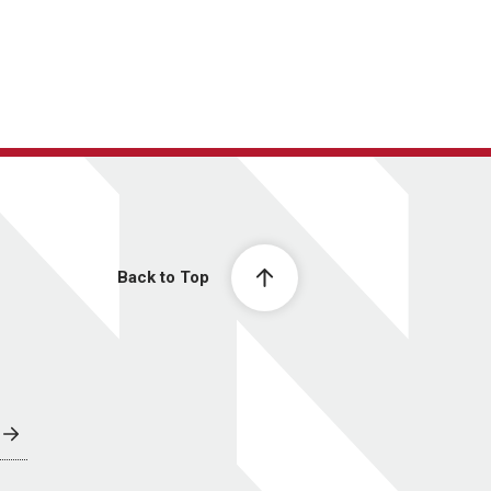
Back to Top