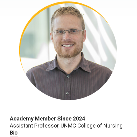
Academy Member Since 2024
Assistant Professor, UNMC College of Nursing
Bio