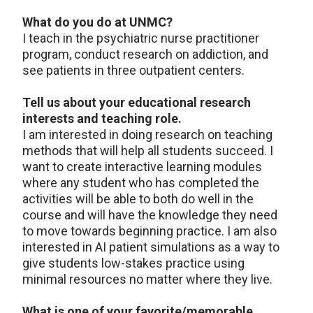
What do you do at UNMC?
I teach in the psychiatric nurse practitioner
program, conduct research on addiction, and
see patients in three outpatient centers.
Tell us about your educational research
interests and teaching role.
I am interested in doing research on teaching
methods that will help all students succeed. I
want to create interactive learning modules
where any student who has completed the
activities will be able to both do well in the
course and will have the knowledge they need
to move towards beginning practice. I am also
interested in AI patient simulations as a way to
give students low-stakes practice using
minimal resources no matter where they live.
What is one of your favorite/memorable