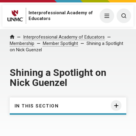
Interprofessional Academy of
Menu
Togg
Educators
Interprofessional Academy of Educators
Home
Membership
Member Spotlight
Shining a Spotlight
on Nick Guenzel
Shining a Spotlight on
Nick Guenzel
IN THIS SECTION