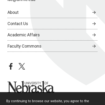
About
Contact Us
Academic Affairs
Faculty Commons
facebook
twitter
University of Nebraska
By continuing to browse our website, you agree to the