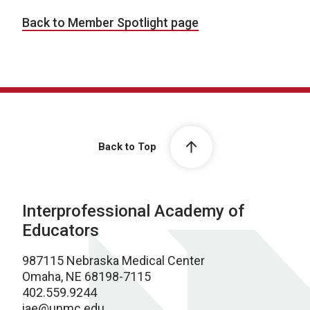
Back to Member Spotlight page
Back to Top
Interprofessional Academy of
Educators
987115 Nebraska Medical Center
Omaha, NE 68198-7115
402.559.9244
iae@unmc.edu