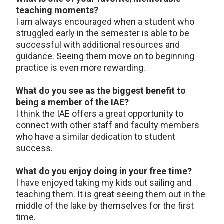
teaching moments?
I am always encouraged when a student who
struggled early in the semester is able to be
successful with additional resources and
guidance. Seeing them move on to beginning
practice is even more rewarding.
What do you see as the biggest benefit to
being a member of the IAE?
I think the IAE offers a great opportunity to
connect with other staff and faculty members
who have a similar dedication to student
success.
What do you enjoy doing in your free time?
I have enjoyed taking my kids out sailing and
teaching them. It is great seeing them out in the
middle of the lake by themselves for the first
time.