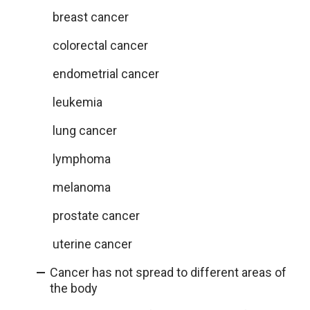
breast cancer
colorectal cancer
endometrial cancer
leukemia
lung cancer
lymphoma
melanoma
prostate cancer
uterine cancer
Cancer has not spread to different areas of
the body