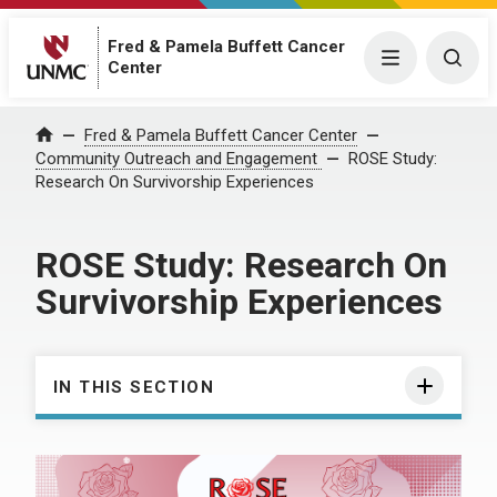
Fred & Pamela Buffett Cancer
Menu
Togg
Center
Fred & Pamela Buffett Cancer Center
Home
Community Outreach and Engagement
ROSE Study:
Research On Survivorship Experiences
ROSE Study: Research On
Survivorship Experiences
IN THIS SECTION