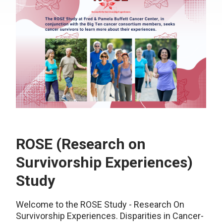
ROSE (Research on
Survivorship Experiences)
Study
Welcome to the ROSE Study - Research On
Survivorship Experiences. Disparities in Cancer-