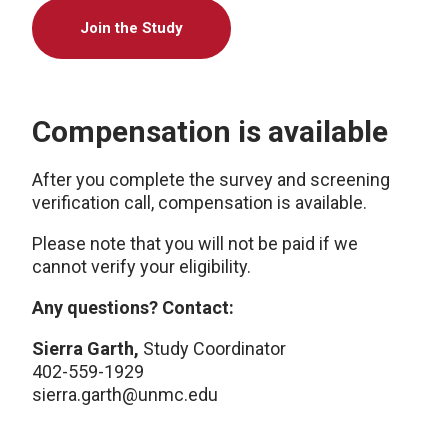
Join the Study
Compensation is available
After you complete the survey and screening
verification call, compensation is available.
Please note that you will not be paid if we
cannot verify your eligibility.
Any questions? Contact:
Sierra Garth,
Study Coordinator
402-559-1929
sierra.garth@unmc.edu