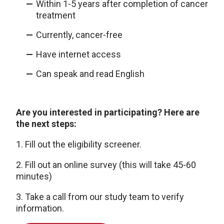
Within 1-5 years after completion of cancer
treatment
Currently, cancer-free
Have internet access
Can speak and read English
Are you interested in participating? Here are
the next steps:
1. Fill out the eligibility screener.
2. Fill out an online survey (this will take 45-60
minutes)
3. Take a call from our study team to verify
information.