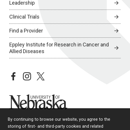
Leadership
Clinical Trials
Find a Provider
Eppley Institute for Research in Cancer and
Allied Diseases
facebook
instagram
twitter
University of Nebraska
By continuing to browse our website, you agree to the
storing of first- and third-party cookies and related