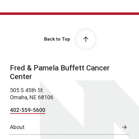
Back to Top
Fred & Pamela Buffett Cancer
Center
505 S 45th St
Omaha, NE 68106
402-559-5600
About