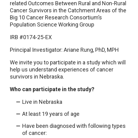
related Outcomes Between Rural and Non-Rural
Cancer Survivors in the Catchment Areas of the
Big 10 Cancer Research Consortium’s
Population Science Working Group
IRB #0174-25-EX
Principal Investigator: Ariane Rung, PhD, MPH
We invite you to participate in a study which will
help us understand experiences of cancer
survivors in Nebraska.
Who can participate in the study?
Live in Nebraska
At least 19 years of age
Have been diagnosed with following types
of cancer: