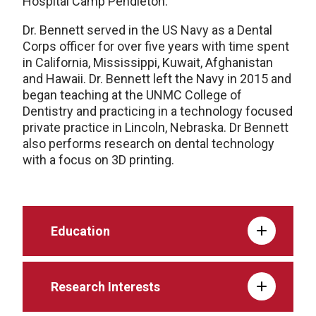
Hospital Camp Pendleton.
Dr. Bennett served in the US Navy as a Dental
Corps officer for over five years with time spent
in California, Mississippi, Kuwait, Afghanistan
and Hawaii. Dr. Bennett left the Navy in 2015 and
began teaching at the UNMC College of
Dentistry and practicing in a technology focused
private practice in Lincoln, Nebraska. Dr Bennett
also performs research on dental technology
with a focus on 3D printing.
Education
Research Interests