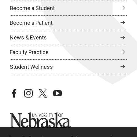
Become a Student
Become a Patient
News & Events
Faculty Practice
Student Wellness
facebook
instagram
twitter
youtube
University of Nebraska