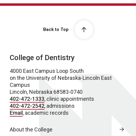
Back to Top
College of Dentistry
4000 East Campus Loop South
on the University of Nebraska-Lincoln East
Campus
Lincoln, Nebraska 68583-0740
402-472-1333
, clinic appointments
402-472-2542
, admissions
Email
, academic records
About the College