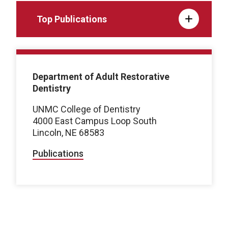
Top Publications
Department of Adult Restorative
Dentistry
UNMC College of Dentistry
4000 East Campus Loop South
Lincoln, NE 68583
Publications