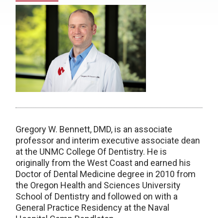
Gregory W. Bennett, DMD, is an associate
professor and interim executive associate dean
at the UNMC College Of Dentistry. He is
originally from the West Coast and earned his
Doctor of Dental Medicine degree in 2010 from
the Oregon Health and Sciences University
School of Dentistry and followed on with a
General Practice Residency at the Naval