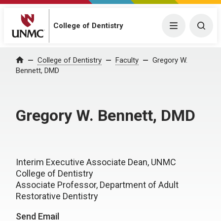
College of Dentistry
Menu
Togg
College of Dentistry
Faculty
Gregory W.
Home
Bennett, DMD
Gregory W. Bennett, DMD
Interim Executive Associate Dean, UNMC
College of Dentistry
Associate Professor, Department of Adult
Restorative Dentistry
Send Email