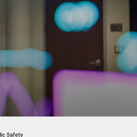
lic Safety