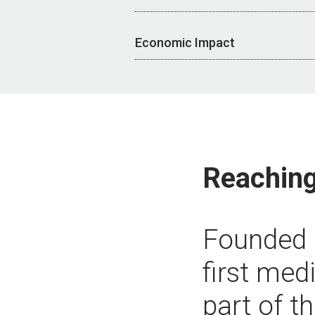
Economic Impact
Reaching
Founded i
first med
part of t