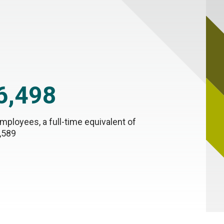
6,498
mployees, a full-time equivalent of
,589