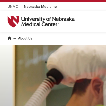
UNMC
Nebraska Medicine
University of Nebraska Medical Center
About Us
Home