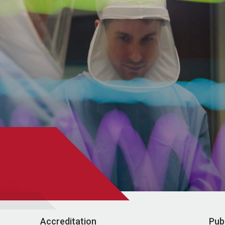
Accreditation
Pub