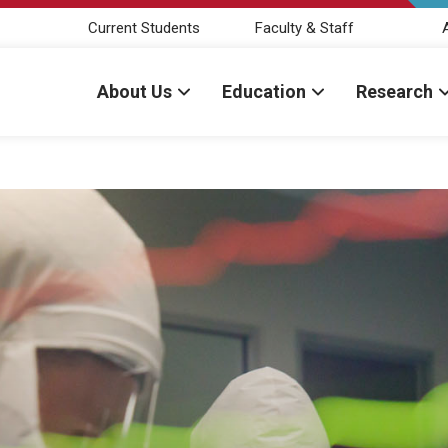
Current Students
Faculty & Staff
About Us
Education
Research