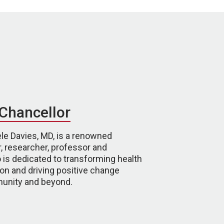
Chancellor
le Davies, MD, is a renowned
, researcher, professor and
 is dedicated to transforming health
on and driving positive change
unity and beyond.