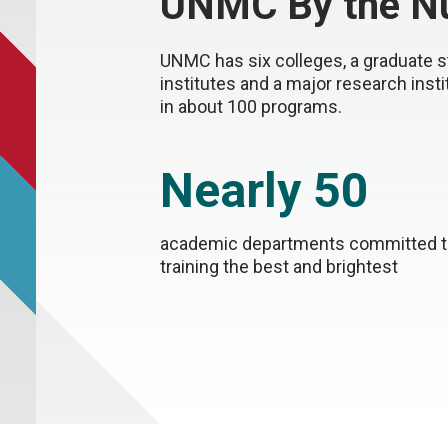
UNMC By the N
UNMC has six colleges, a graduate s
institutes and a major research inst
in about 100 programs.
Nearly 50
academic departments committed 
training the best and brightest