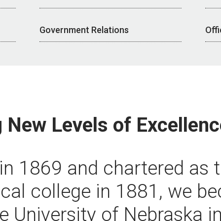
Government Relations
Off
 New Levels of Excellenc
n 1869 and chartered as t
ical college in 1881, we 
he University of Nebraska i