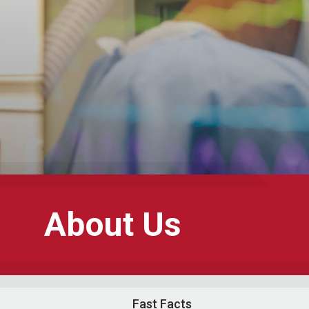
About Us
Fast Facts