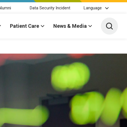
Alumni
Data Security Incident
Language
Toggle 
Patient Care
News & Media