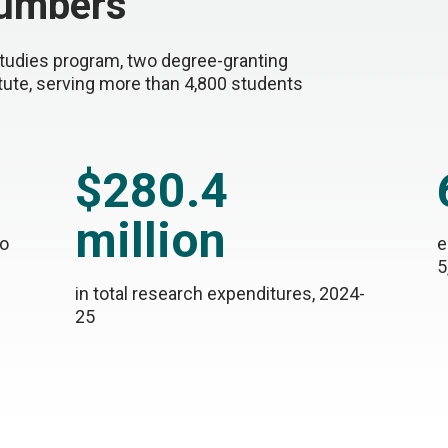
umbers
tudies program, two degree-granting
itute, serving more than 4,800 students
$280.4
million
to
e
5
in total research expenditures, 2024-
25