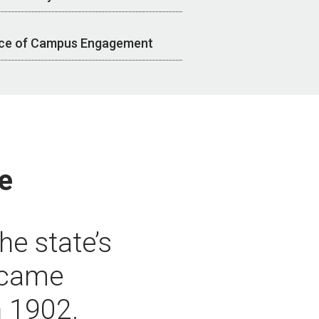
ice of Campus Engagement
e
he state’s
became
n 1902.