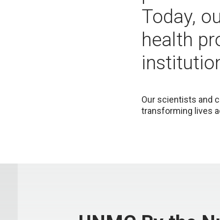
Today, o
health pr
institutio
Our scientists and c
transforming lives a