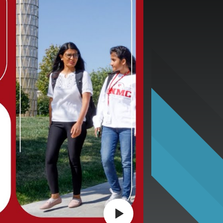
Play video