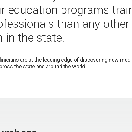
ur education programs tra
ofessionals than any other
n in the state.
linicians are at the leading edge of discovering new med
cross the state and around the world.