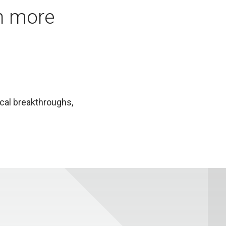
in more
ical breakthroughs,