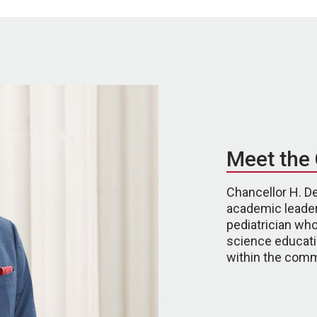
Meet the 
Chancellor H. De
academic leader
pediatrician who
science educati
within the comm