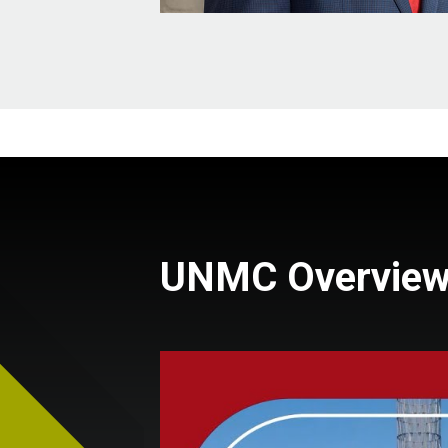
UNMC Overvie