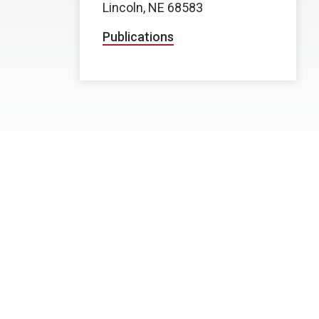
Lincoln, NE 68583
Publications