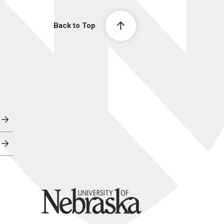
Back to Top
University of Nebraska