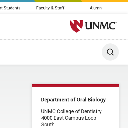
nt Students
Faculty & Staff
Alumni
University of Nebraska M
Toggle 
Department of Oral Biology
UNMC College of Dentistry
4000 East Campus Loop
South