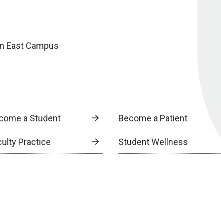
oln East Campus
come a Student
Become a Patient
culty Practice
Student Wellness