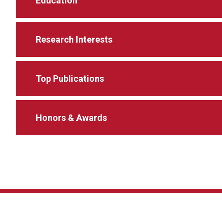
Education
Research Interests
Top Publications
Honors & Awards