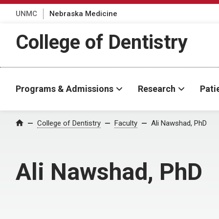
UNMC
Nebraska Medicine
College of Dentistry
Programs & Admissions
Research
Pati
College of Dentistry
Faculty
Ali Nawshad, PhD
Home
Ali Nawshad, PhD