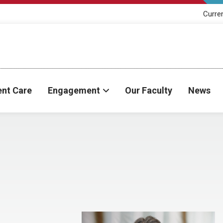
Curre
ent Care
Engagement
Our Faculty
News