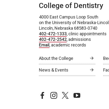
College of Dentistry
4000 East Campus Loop South
on the University of Nebraska-Linc
Lincoln, Nebraska 68583-0740
402-472-1333
, clinic appointments
402-472-2542
, admissions
Email
, academic records
About the College
Be
News & Events
Fa
facebook
instagram
twitter
youtube