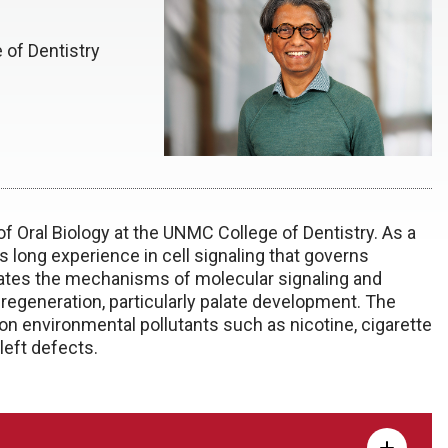
 of Dentistry
f Oral Biology at the UNMC College of Dentistry. As a
s long experience in cell signaling that governs
igates the mechanisms of molecular signaling and
regeneration, particularly palate development. The
 environmental pollutants such as nicotine, cigarette
left defects.