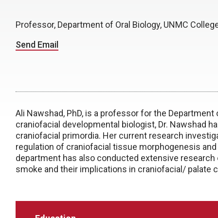
Professor, Department of Oral Biology, UNMC College
Send Email
Ali Nawshad, PhD, is a professor for the Department o
craniofacial developmental biologist, Dr. Nawshad ha
craniofacial primordia. Her current research invest
regulation of craniofacial tissue morphogenesis and 
department has also conducted extensive research on
smoke and their implications in craniofacial/ palate c