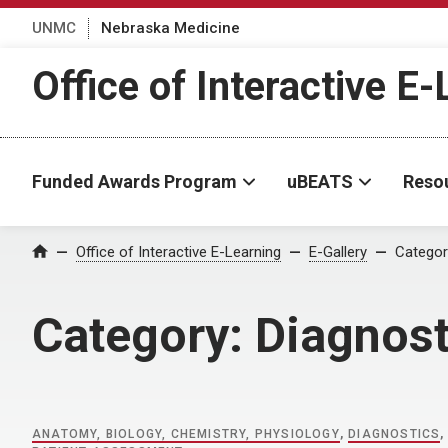
UNMC
Nebraska Medicine
Office of Interactive E
Funded Awards Program
uBEATS
Reso
Home
Office of Interactive E-Learning
E-Gallery
Categor
Category:
Diagnost
ANATOMY, BIOLOGY, CHEMISTRY, PHYSIOLOGY
,
DIAGNOSTICS