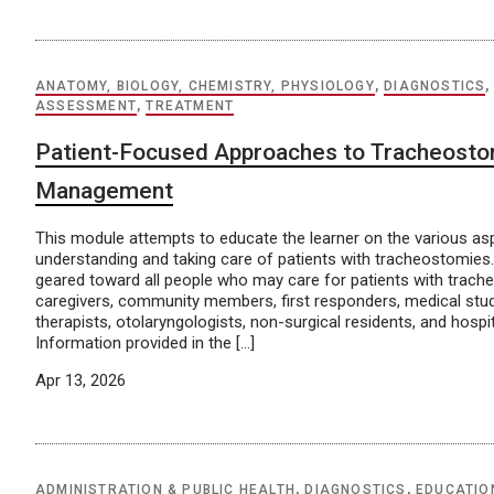
ANATOMY, BIOLOGY, CHEMISTRY, PHYSIOLOGY
,
DIAGNOSTICS
ASSESSMENT
,
TREATMENT
Patient-Focused Approaches to Tracheost
Management
This module attempts to educate the learner on the various as
understanding and taking care of patients with tracheostomies.
geared toward all people who may care for patients with trach
caregivers, community members, first responders, medical stud
therapists, otolaryngologists, non-surgical residents, and hospit
Information provided in the […]
Apr 13, 2026
ADMINISTRATION & PUBLIC HEALTH
,
DIAGNOSTICS
,
EDUCATIO