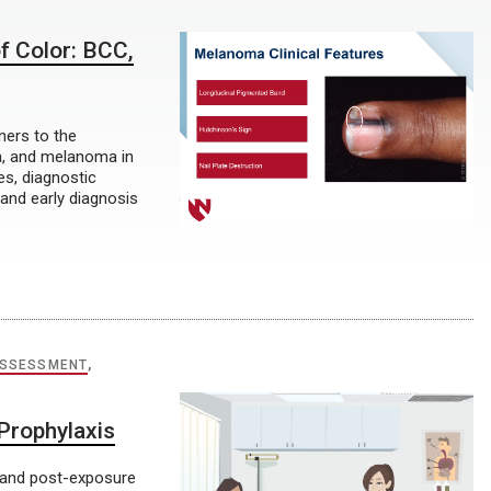
f Color: BCC,
ners to the
a, and melanoma in
es, diagnostic
 and early diagnosis
ASSESSMENT
,
 Prophylaxis
- and post-exposure