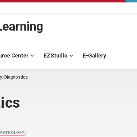
-Learning
urce Center
EZStudio
E-Gallery
y:
Diagnostics
ics
,
PATHOLOGY
,