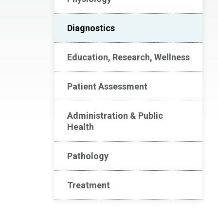
Diagnostics
Education, Research, Wellness
Patient Assessment
Administration & Public
Health
Pathology
Treatment