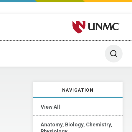
University of Nebraska M
Toggle 
NAVIGATION
View All
Anatomy, Biology, Chemistry,
Physiology