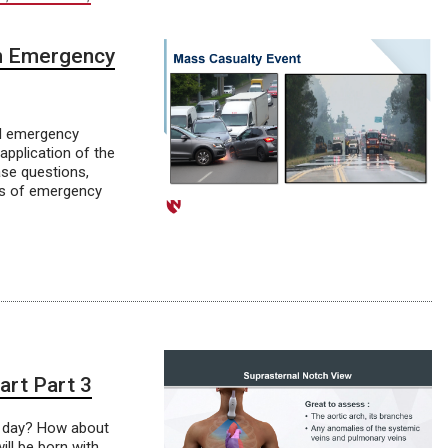
th Emergency
al emergency
application of the
ase questions,
les of emergency
art Part 3
r day? How about
ill be born with