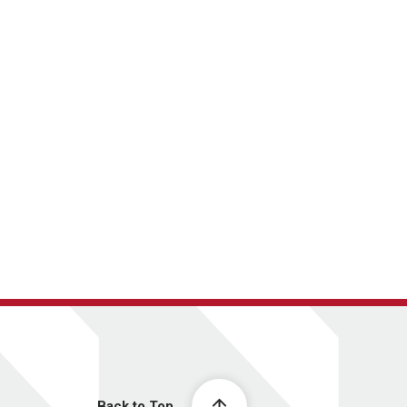
Back to Top