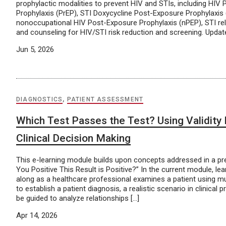
prophylactic modalities to prevent HIV and STIs, including HIV
Prophylaxis (PrEP), STI Doxycycline Post-Exposure Prophylaxis
nonoccupational HIV Post-Exposure Prophylaxis (nPEP), STI rel
and counseling for HIV/STI risk reduction and screening. Upda
Jun 5, 2026
DIAGNOSTICS
,
PATIENT ASSESSMENT
Which Test Passes the Test? Using Validity I
Clinical Decision Making
This e-learning module builds upon concepts addressed in a pr
You Positive This Result is Positive?” In the current module, lea
along as a healthcare professional examines a patient using mult
to establish a patient diagnosis, a realistic scenario in clinical p
be guided to analyze relationships […]
Apr 14, 2026