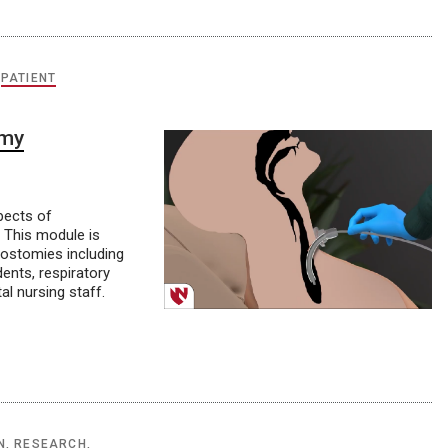
,
PATIENT
omy
pects of
 This module is
eostomies including
ents, respiratory
al nursing staff.
N, RESEARCH,