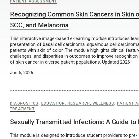
PATIENT ASSESSMENT
Recognizing Common Skin Cancers in Skin o
SCC, and Melanoma
This interactive image-based e-learning module introduces lear
presentation of basal cell carcinoma, squamous cell carcinom
patients with skin of color. The module highlights clinical featur
challenges, and disparities in outcomes to improve recognition
of skin cancer in diverse patient populations. Updated 2026
Jun 5, 2026
DIAGNOSTICS
,
EDUCATION, RESEARCH, WELLNESS
,
PATIENT 
TREATMENT
Sexually Transmitted Infections: A Guide to
This module is designed to introduce student providers to pre