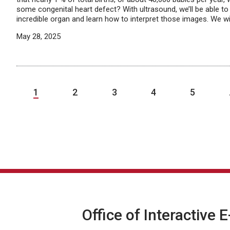
some congenital heart defect? With ultrasound, we’ll be able to 
incredible organ and learn how to interpret those images. We wil
May 28, 2025
1
2
3
4
5
Office of Interactive 