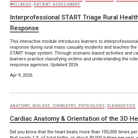
WELLNESS
,
PATIENT ASSESSMENT
Interprofessional START Triage Rural Heal
Response
This interactive module introduces learners to interprofession
response during rural mass casualty incidents and teaches the 
START triage system. Through scenario-based activities and c
learners practice classifying victims and understanding the ro
response agencies. Updated 2026
Apr 9, 2026
ANATOMY, BIOLOGY, CHEMISTRY, PHYSIOLOGY
,
DIAGNOSTICS
Cardiac Anatomy & Orientation of the 3D He
Did you know that the heart beats more than 100,000 times pe
that nearly 1 % of total births, or about 40,000 babies per year, w