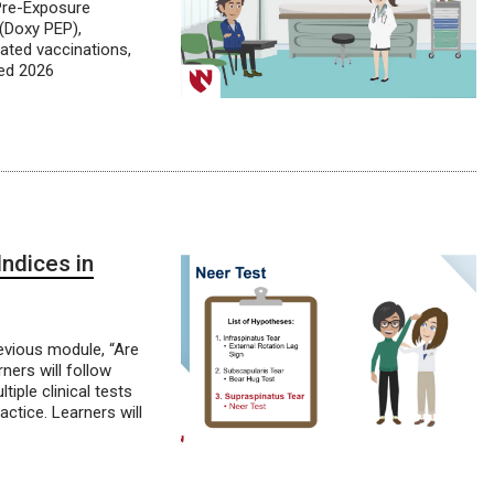
 Pre-Exposure
 (Doxy PEP),
ated vaccinations,
ted 2026
ndices in
evious module, “Are
rners will follow
iple clinical tests
ractice. Learners will