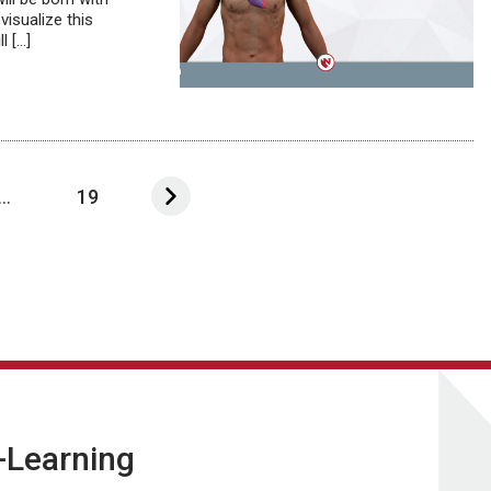
visualize this
l […]
...
19
E-Learning