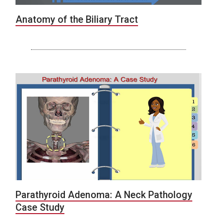
Anatomy of the Biliary Tract
Parathyroid Adenoma: A Neck Pathology
Case Study