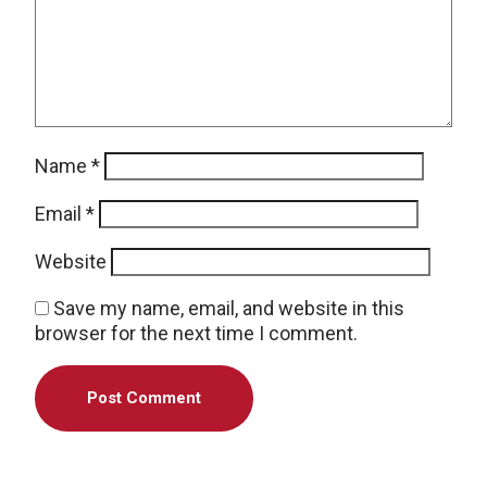
Name
*
Email
*
Website
Save my name, email, and website in this
browser for the next time I comment.