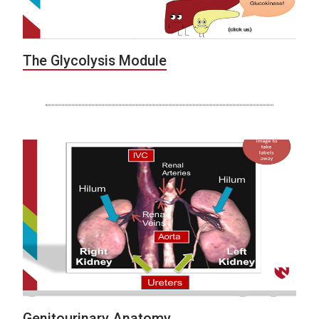
The Glycolysis Module
Genitourinary Anatomy