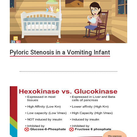
Pyloric Stenosis in a Vomiting Infant