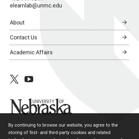
elearnlab@unmc.edu
About
Contact Us
Academic Affairs
twitter
youtube
University of Nebraska
By continuing to browse our website, you agree to the
storing of first- and third-party cookies and related