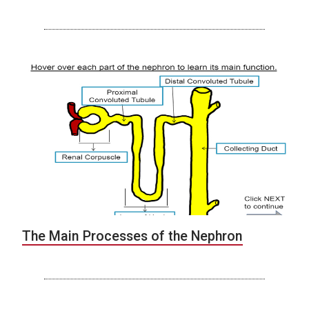
The Main Processes of the Nephron