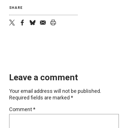
SHARE
twitter
facebook
bluesky
email
print
Leave a comment
Your email address will not be published.
Required fields are marked
*
Comment
*