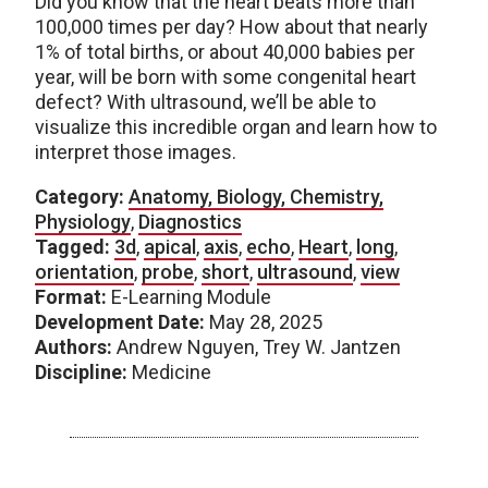
Did you know that the heart beats more than
100,000 times per day? How about that nearly
1% of total births, or about 40,000 babies per
year, will be born with some congenital heart
defect? With ultrasound, we’ll be able to
visualize this incredible organ and learn how to
interpret those images.
Category:
Anatomy, Biology, Chemistry,
Physiology
,
Diagnostics
Tagged:
3d
,
apical
,
axis
,
echo
,
Heart
,
long
,
orientation
,
probe
,
short
,
ultrasound
,
view
Format:
E-Learning Module
Development Date:
May 28, 2025
Authors:
Andrew Nguyen, Trey W. Jantzen
Discipline:
Medicine