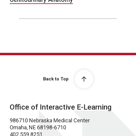
Back to Top
Office of Interactive E-Learning
986710 Nebraska Medical Center
Omaha, NE 68198-6710
402.559.8251