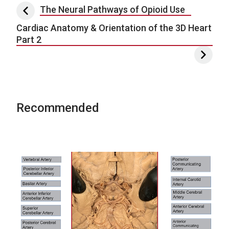
Post navigation
The Neural Pathways of Opioid Use
Cardiac Anatomy & Orientation of the 3D Heart
Part 2
Recommended