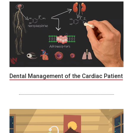
Dental Management of the Cardiac Patient