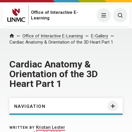
Office of Interactive E-
Menu
Togg
Learning
Home
Office of Interactive E-Learning
E-Gallery
Cardiac Anatomy & Orientation of the 3D Heart Part 1
Cardiac Anatomy &
Orientation of the 3D
Heart Part 1
NAVIGATION
Kristan Lester
WRITTEN BY