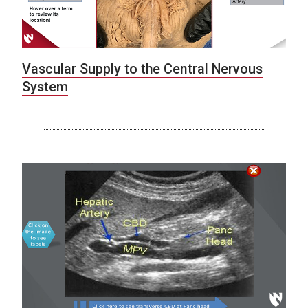
Vascular Supply to the Central Nervous
System