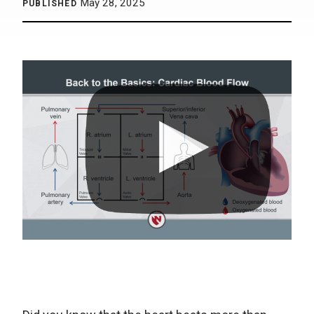
May 28, 2025
PUBLISHED