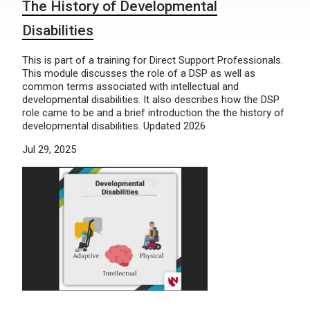
The History of Developmental
Disabilities
This is part of a training for Direct Support Professionals.
This module discusses the role of a DSP as well as
common terms associated with intellectual and
developmental disabilities. It also describes how the DSP
role came to be and a brief introduction the the history of
developmental disabilities. Updated 2026
Jul 29, 2025