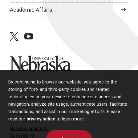
Academic Affairs
twitter
youtube
University of Nebraska
By continuing to browse our website, you agree to the
storing of first- and third-party cookies and related
technologies on your device to enhance site access and
© 2026 University of Nebraska Medical Center
navigation, analyze site usage, authenticate users, facilitate
transactions, and assist in our marketing efforts. Please
Policies
read our
privacy notice
to learn more.
Legal & Privacy
Non-Discrimination
Accessibility