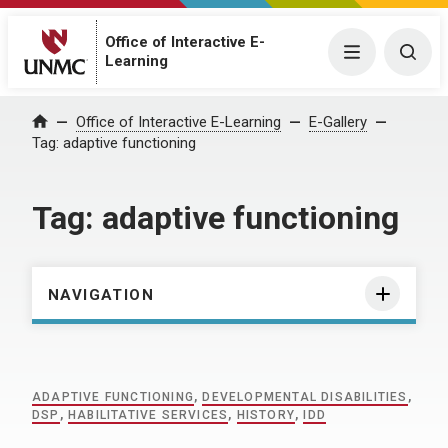
Office of Interactive E-
Menu
Togg
Learning
Home
Office of Interactive E-Learning
E-Gallery
Tag:
adaptive functioning
Tag:
adaptive functioning
NAVIGATION
ADAPTIVE FUNCTIONING
,
DEVELOPMENTAL DISABILITIES
,
DSP
,
HABILITATIVE SERVICES
,
HISTORY
,
IDD