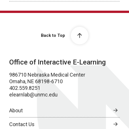
Back to Top
Office of Interactive E-Learning
986710 Nebraska Medical Center
Omaha, NE 68198-6710
402.559.8251
elearnlab@unmc.edu
About
Contact Us