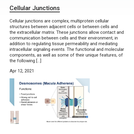
Cellular Junctions
Cellular junctions are complex, multiprotein cellular
structures between adjacent cells or between cells and
the extracellular matrix. These junctions allow contact and
communication between cells and their environment, in
addition to regulating tissue permeability and mediating
intracellular signaling events. The functional and molecular
components, as well as some of their unique features, of
the following […]
Apr 12, 2021