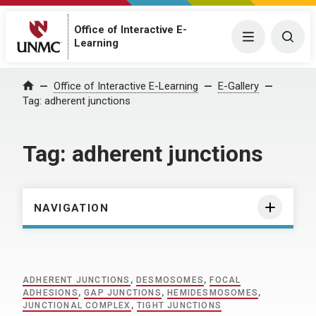
Office of Interactive E-
Menu
Togg
Learning
Home
Office of Interactive E-Learning
E-Gallery
Tag:
adherent junctions
Tag:
adherent junctions
NAVIGATION
ADHERENT JUNCTIONS
,
DESMOSOMES
,
FOCAL
ADHESIONS
,
GAP JUNCTIONS
,
HEMIDESMOSOMES
,
JUNCTIONAL COMPLEX
,
TIGHT JUNCTIONS