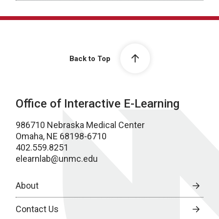
Back to Top
Office of Interactive E-Learning
986710 Nebraska Medical Center
Omaha, NE 68198-6710
402.559.8251
elearnlab@unmc.edu
About
Contact Us