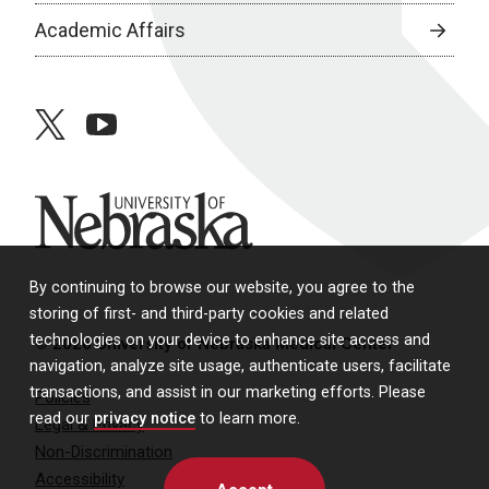
Academic Affairs
twitter
youtube
University of Nebraska
By continuing to browse our website, you agree to the
storing of first- and third-party cookies and related
technologies on your device to enhance site access and
© 2026 University of Nebraska Medical Center
navigation, analyze site usage, authenticate users, facilitate
transactions, and assist in our marketing efforts. Please
Policies
read our
privacy notice
to learn more.
Legal & Privacy
Non-Discrimination
Accessibility