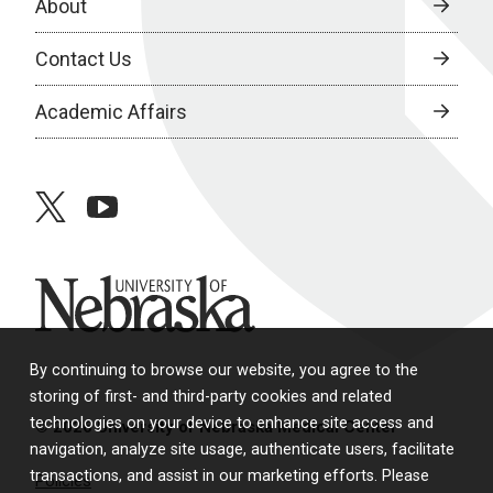
About
Contact Us
Academic Affairs
twitter
youtube
University of Nebraska
By continuing to browse our website, you agree to the
storing of first- and third-party cookies and related
technologies on your device to enhance site access and
© 2026 University of Nebraska Medical Center
navigation, analyze site usage, authenticate users, facilitate
transactions, and assist in our marketing efforts. Please
Policies