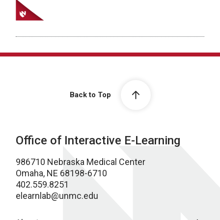
Back to Top
Office of Interactive E-Learning
986710 Nebraska Medical Center
Omaha, NE 68198-6710
402.559.8251
elearnlab@unmc.edu