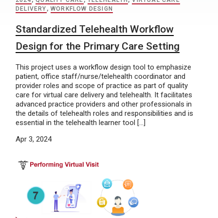
2024
,
QUALITY CARE
,
TELEHEALTH
,
VIRTUAL CARE
DELIVERY
,
WORKFLOW DESIGN
Standardized Telehealth Workflow
Design for the Primary Care Setting
This project uses a workflow design tool to emphasize
patient, office staff/nurse/telehealth coordinator and
provider roles and scope of practice as part of quality
care for virtual care delivery and telehealth. It facilitates
advanced practice providers and other professionals in
the details of telehealth roles and responsibilities and is
essential in the telehealth learner tool […]
Apr 3, 2024