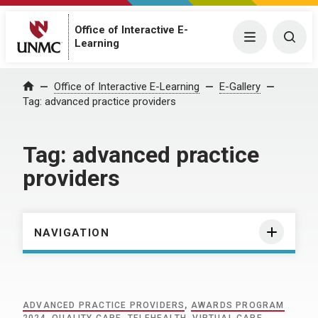
Office of Interactive E-
Menu
Togg
Learning
Home
Office of Interactive E-Learning
E-Gallery
Tag:
advanced practice providers
Tag:
advanced practice
providers
NAVIGATION
ADVANCED PRACTICE PROVIDERS
,
AWARDS PROGRAM