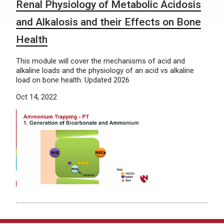
Renal Physiology of Metabolic Acidosis
and Alkalosis and their Effects on Bone
Health
This module will cover the mechanisms of acid and
alkaline loads and the physiology of an acid vs alkaline
load on bone health. Updated 2026
Oct 14, 2022