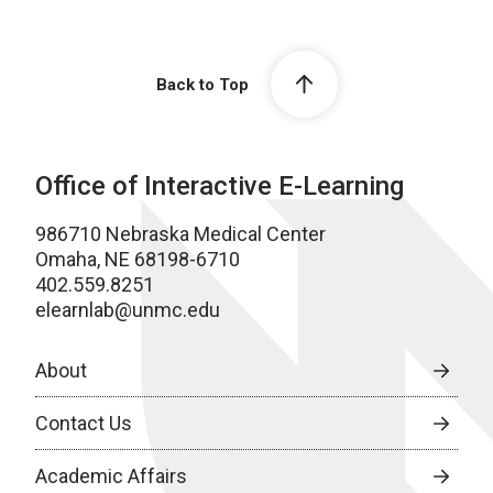
Back to Top
Office of Interactive E-Learning
986710 Nebraska Medical Center
Omaha, NE 68198-6710
402.559.8251
elearnlab@unmc.edu
About
Contact Us
Academic Affairs