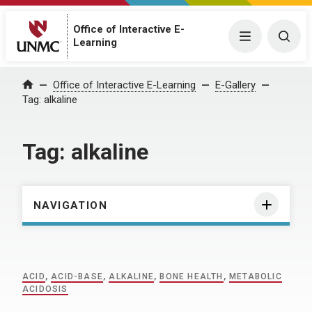
Office of Interactive E-
Menu
Togg
Learning
Home
Office of Interactive E-Learning
E-Gallery
Tag:
alkaline
Tag:
alkaline
NAVIGATION
ACID
,
ACID-BASE
,
ALKALINE
,
BONE HEALTH
,
METABOLIC
ACIDOSIS