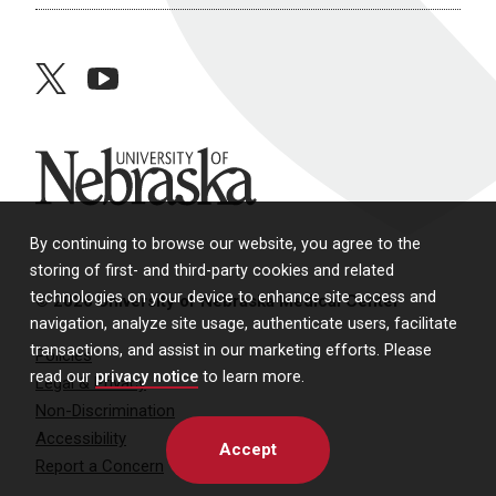
twitter
youtube
University of Nebraska
By continuing to browse our website, you agree to the
storing of first- and third-party cookies and related
technologies on your device to enhance site access and
© 2026 University of Nebraska Medical Center
navigation, analyze site usage, authenticate users, facilitate
transactions, and assist in our marketing efforts. Please
Policies
read our
privacy notice
to learn more.
Legal & Privacy
Non-Discrimination
Accessibility
Accept
Report a Concern