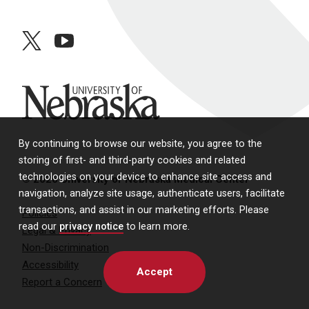
twitter
youtube
University of Nebraska
By continuing to browse our website, you agree to the
storing of first- and third-party cookies and related
technologies on your device to enhance site access and
© 2026 University of Nebraska Medical Center
navigation, analyze site usage, authenticate users, facilitate
transactions, and assist in our marketing efforts. Please
Policies
read our
privacy notice
to learn more.
Legal & Privacy
Non-Discrimination
Accessibility
Accept
Report a Concern