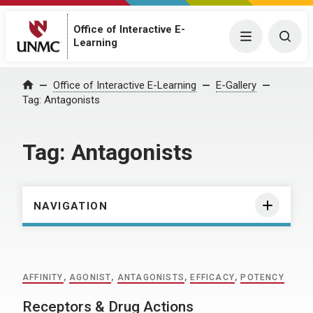
Office of Interactive E-
Menu
Togg
Learning
Home
Office of Interactive E-Learning
E-Gallery
Tag:
Antagonists
Tag:
Antagonists
NAVIGATION
AFFINITY
,
AGONIST
,
ANTAGONISTS
,
EFFICACY
,
POTENCY
Receptors & Drug Actions