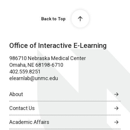
Back to Top
Office of Interactive E-Learning
986710 Nebraska Medical Center
Omaha, NE 68198-6710
402.559.8251
elearnlab@unmc.edu
About
Contact Us
Academic Affairs