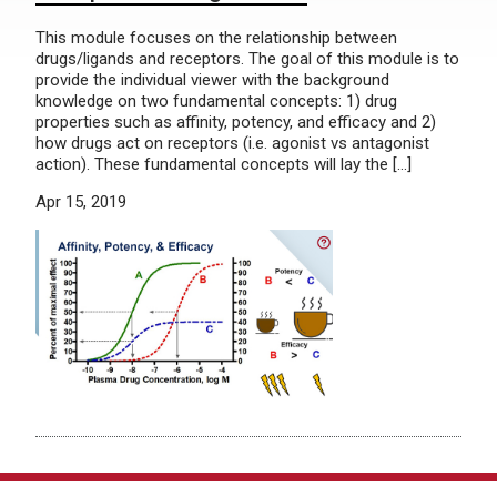
This module focuses on the relationship between
drugs/ligands and receptors. The goal of this module is to
provide the individual viewer with the background
knowledge on two fundamental concepts: 1) drug
properties such as affinity, potency, and efficacy and 2)
how drugs act on receptors (i.e. agonist vs antagonist
action). These fundamental concepts will lay the […]
Apr 15, 2019