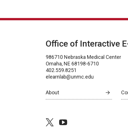
Office of Interactive 
986710 Nebraska Medical Center
Omaha, NE 68198-6710
402.559.8251
elearnlab@unmc.edu
About
Co
twitter
youtube