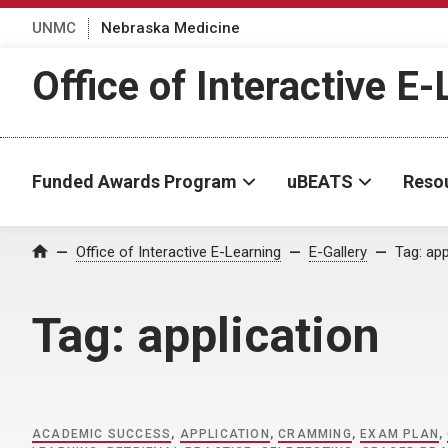
UNMC
Nebraska Medicine
Office of Interactive E
Funded Awards Program
uBEATS
Reso
Home
Office of Interactive E-Learning
E-Gallery
Tag:
app
Tag:
application
ACADEMIC SUCCESS
,
APPLICATION
,
CRAMMING
,
EXAM PLAN
,