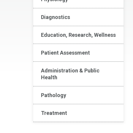
Diagnostics
Education, Research, Wellness
Patient Assessment
Administration & Public
Health
Pathology
Treatment