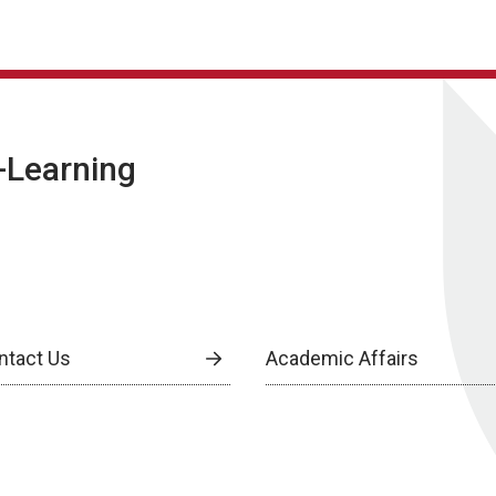
E-Learning
ntact Us
Academic Affairs