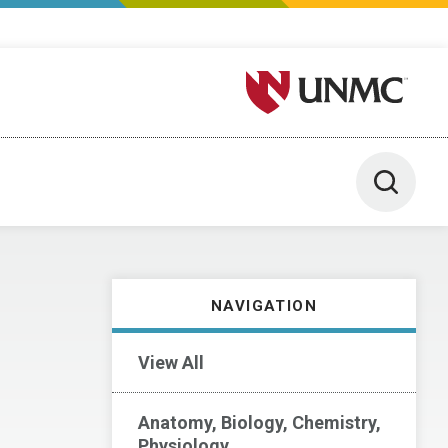
University of Nebraska M
Toggle 
NAVIGATION
View All
Anatomy, Biology, Chemistry,
Physiology