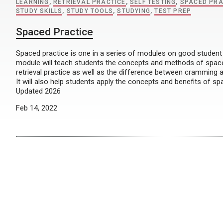
LEARNING
,
RETRIEVAL PRACTICE
,
SELF TESTING
,
SPACED PRA
STUDY SKILLS
,
STUDY TOOLS
,
STUDYING
,
TEST PREP
Spaced Practice
Spaced practice is one in a series of modules on good student 
module will teach students the concepts and methods of spac
retrieval practice as well as the difference between cramming 
It will also help students apply the concepts and benefits of sp
Updated 2026
Feb 14, 2022