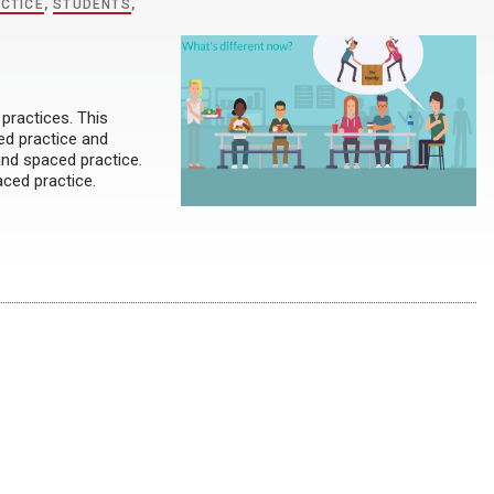
CTICE
,
STUDENTS
,
practices. This
ed practice and
and spaced practice.
aced practice.