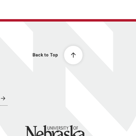
Back to Top
University of Nebraska