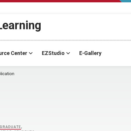
-Learning
urce Center
EZStudio
E-Gallery
lication
GRADUATE
,