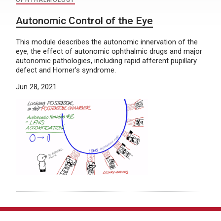
OPHTHALMOLOGY
Autonomic Control of the Eye
This module describes the autonomic innervation of the
eye, the effect of autonomic ophthalmic drugs and major
autonomic pathologies, including rapid afferent pupillary
defect and Horner’s syndrome.
Jun 28, 2021