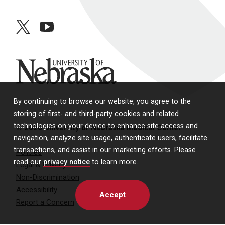
twitter
youtube
University of Nebraska
By continuing to browse our website, you agree to the
storing of first- and third-party cookies and related
technologies on your device to enhance site access and
© 2026 University of Nebraska Medical Center
navigation, analyze site usage, authenticate users, facilitate
transactions, and assist in our marketing efforts. Please
Policies
read our
privacy notice
to learn more.
Legal & Privacy
Non-Discrimination
Accessibility
Accept
Report a Concern