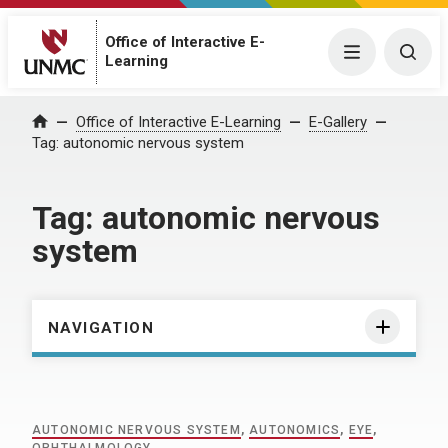
Office of Interactive E-
Menu
Togg
Learning
Home
Office of Interactive E-Learning
E-Gallery
Tag:
autonomic nervous system
Tag:
autonomic nervous
system
NAVIGATION
AUTONOMIC NERVOUS SYSTEM
,
AUTONOMICS
,
EYE
,