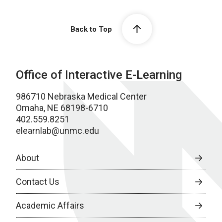
Back to Top
Office of Interactive E-Learning
986710 Nebraska Medical Center
Omaha, NE 68198-6710
402.559.8251
elearnlab@unmc.edu
About
Contact Us
Academic Affairs