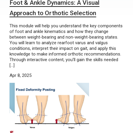
Foot & Ankle Dynamics: A Visual
Approach to Orthotic Selection
This module will help you understand the key components
of foot and ankle kinematics and how they change
between weight-bearing and non-weight-bearing states.
You will learn to analyze rearfoot varus and valgus
conditions, interpret their impact on gait, and apply this
knowledge to make informed orthotic recommendations.
Through interactive content, you’ll gain the skills needed
[…]
Apr 8, 2025