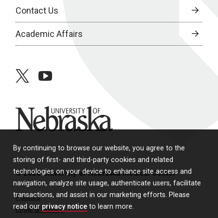
Contact Us
Academic Affairs
twitter
youtube
University of Nebraska
By continuing to browse our website, you agree to the
storing of first- and third-party cookies and related
technologies on your device to enhance site access and
© 2026 University of Nebraska Medical Center
navigation, analyze site usage, authenticate users, facilitate
transactions, and assist in our marketing efforts. Please
Policies
read our
privacy notice
to learn more.
Legal & Privacy