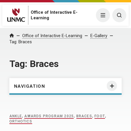
Office of Interactive E-
Menu
Togg
Learning
Home
Office of Interactive E-Learning
E-Gallery
Tag:
Braces
Tag:
Braces
NAVIGATION
ANKLE
,
AWARDS PROGRAM 2025
,
BRACES
,
FOOT
,
ORTHOTICS