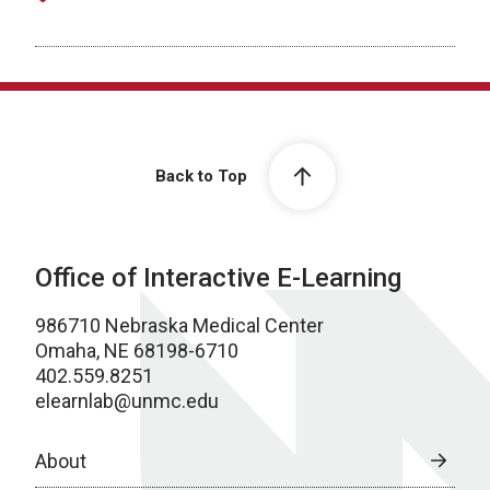
Back to Top
Office of Interactive E-Learning
986710 Nebraska Medical Center
Omaha, NE 68198-6710
402.559.8251
elearnlab@unmc.edu
About