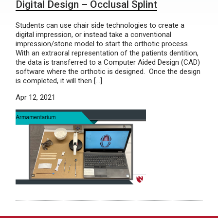
Digital Design – Occlusal Splint
Students can use chair side technologies to create a
digital impression, or instead take a conventional
impression/stone model to start the orthotic process.
With an extraoral representation of the patients dentition,
the data is transferred to a Computer Aided Design (CAD)
software where the orthotic is designed. Once the design
is completed, it will then […]
Apr 12, 2021