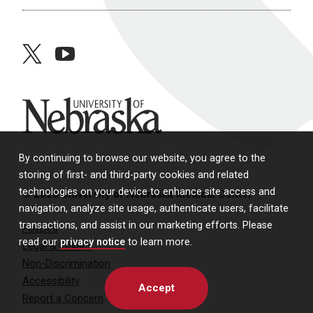
twitter
youtube
University of Nebraska
By continuing to browse our website, you agree to the
storing of first- and third-party cookies and related
technologies on your device to enhance site access and
© 2026 University of Nebraska Medical Center
navigation, analyze site usage, authenticate users, facilitate
transactions, and assist in our marketing efforts. Please
Policies
read our
privacy notice
to learn more.
Legal & Privacy
Non-Discrimination
Accessibility
Accept
Report a Concern