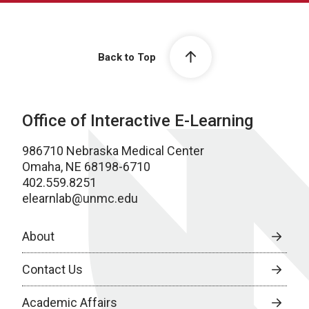
Back to Top
Office of Interactive E-Learning
986710 Nebraska Medical Center
Omaha, NE 68198-6710
402.559.8251
elearnlab@unmc.edu
About
Contact Us
Academic Affairs