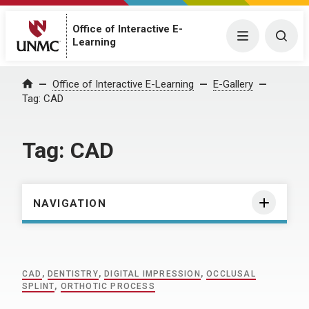
Office of Interactive E-
Menu
Togg
Learning
Home
Office of Interactive E-Learning
E-Gallery
Tag:
CAD
Tag:
CAD
NAVIGATION
CAD
,
DENTISTRY
,
DIGITAL IMPRESSION
,
OCCLUSAL
SPLINT
,
ORTHOTIC PROCESS