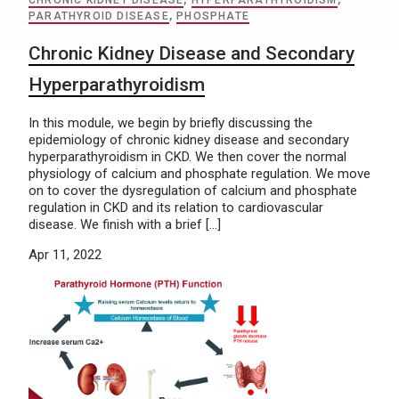
CHRONIC KIDNEY DISEASE
,
HYPERPARATHYROIDISM
,
PARATHYROID DISEASE
,
PHOSPHATE
Chronic Kidney Disease and Secondary
Hyperparathyroidism
In this module, we begin by briefly discussing the
epidemiology of chronic kidney disease and secondary
hyperparathyroidism in CKD. We then cover the normal
physiology of calcium and phosphate regulation. We move
on to cover the dysregulation of calcium and phosphate
regulation in CKD and its relation to cardiovascular
disease. We finish with a brief […]
Apr 11, 2022