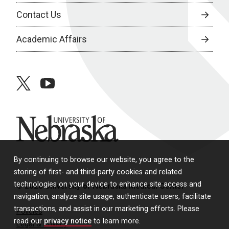
Contact Us
Academic Affairs
twitter
youtube
University of Nebraska
By continuing to browse our website, you agree to the
storing of first- and third-party cookies and related
technologies on your device to enhance site access and
© 2026 University of Nebraska Medical Center
navigation, analyze site usage, authenticate users, facilitate
transactions, and assist in our marketing efforts. Please
Policies
read our
privacy notice
to learn more.
Legal & Privacy