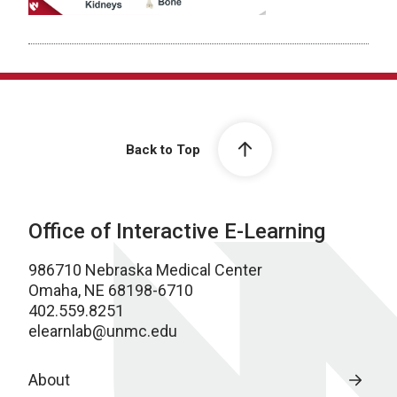
Back to Top
Office of Interactive E-Learning
986710 Nebraska Medical Center
Omaha, NE 68198-6710
402.559.8251
elearnlab@unmc.edu
About