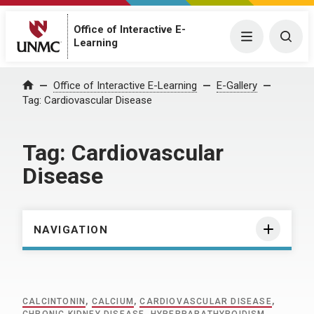
Office of Interactive E-
Menu
Togg
Learning
Home
Office of Interactive E-Learning
E-Gallery
Tag:
Cardiovascular Disease
Tag:
Cardiovascular
Disease
NAVIGATION
CALCINTONIN
,
CALCIUM
,
CARDIOVASCULAR DISEASE
,