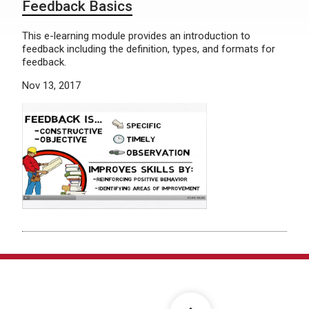
Feedback Basics
This e-learning module provides an introduction to
feedback including the definition, types, and formats for
feedback.
Nov 13, 2017