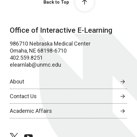
Back to Top
Office of Interactive E-Learning
986710 Nebraska Medical Center
Omaha, NE 68198-6710
402.559.8251
elearnlab@unmc.edu
About
Contact Us
Academic Affairs
twitter
youtube