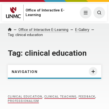
Office of Interactive E-
Menu
Togg
Learning
Home
Office of Interactive E-Learning
E-Gallery
Tag:
clinical education
Tag:
clinical education
NAVIGATION
CLINICAL EDUCATION
,
CLINICAL TEACHING
,
FEEDBACK
,
PROFESSIONALISM