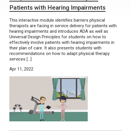
Patients with Hearing Impairments
This interactive module identifies barriers physical
therapists are facing in service delivery for patients with
hearing impairments and introduces ADA as well as
Universal Design Principles for students on how to
effectively involve patients with hearing impairments in
their plan of care. It also presents students with
recommendations on how to adapt physical therapy
services […]
Apr 11, 2022