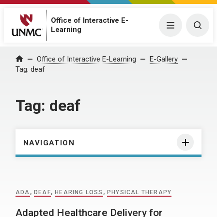
Office of Interactive E-
Menu
Togg
Learning
Home
Office of Interactive E-Learning
E-Gallery
Tag:
deaf
Tag:
deaf
NAVIGATION
ADA
,
DEAF
,
HEARING LOSS
,
PHYSICAL THERAPY
Adapted Healthcare Delivery for