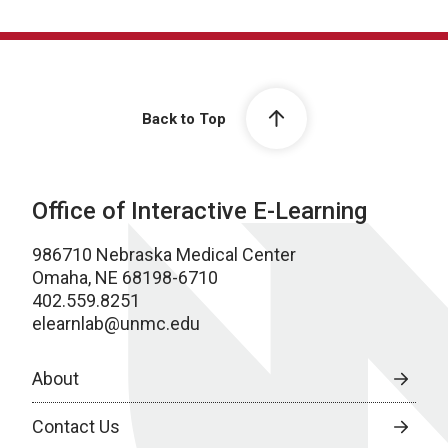
Back to Top
Office of Interactive E-Learning
986710 Nebraska Medical Center
Omaha, NE 68198-6710
402.559.8251
elearnlab@unmc.edu
About
Contact Us