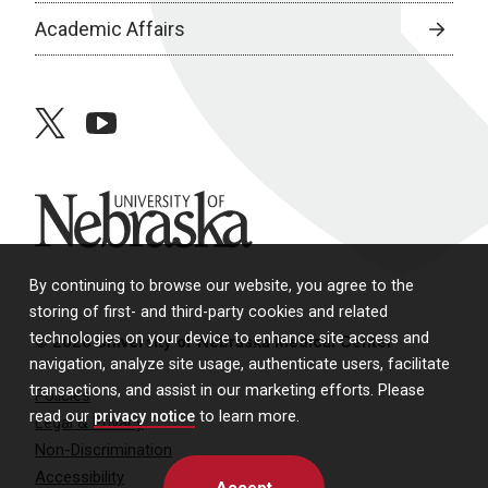
Academic Affairs
twitter
youtube
University of Nebraska
By continuing to browse our website, you agree to the
storing of first- and third-party cookies and related
technologies on your device to enhance site access and
© 2026 University of Nebraska Medical Center
navigation, analyze site usage, authenticate users, facilitate
transactions, and assist in our marketing efforts. Please
Policies
read our
privacy notice
to learn more.
Legal & Privacy
Non-Discrimination
Accessibility