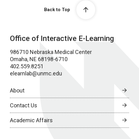
Back to Top
Office of Interactive E-Learning
986710 Nebraska Medical Center
Omaha, NE 68198-6710
402.559.8251
elearnlab@unmc.edu
About
Contact Us
Academic Affairs