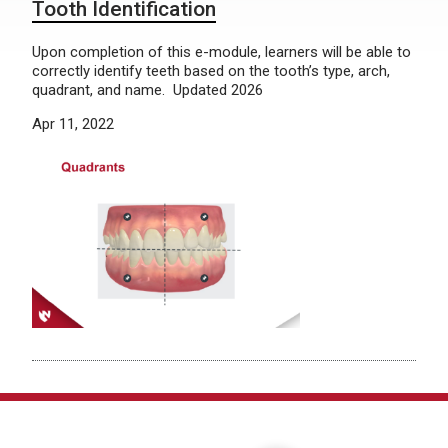
Tooth Identification
Upon completion of this e-module, learners will be able to
correctly identify teeth based on the tooth’s type, arch,
quadrant, and name. Updated 2026
Apr 11, 2022