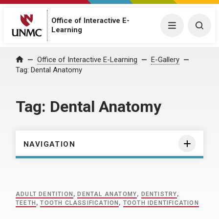
Office of Interactive E-
Menu
Togg
Learning
Home
Office of Interactive E-Learning
E-Gallery
Tag:
Dental Anatomy
Tag:
Dental Anatomy
NAVIGATION
ADULT DENTITION
,
DENTAL ANATOMY
,
DENTISTRY
,
TEETH
,
TOOTH CLASSIFICATION
,
TOOTH IDENTIFICATION