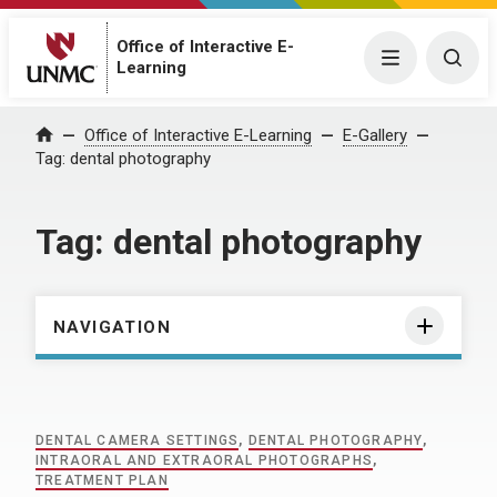
Office of Interactive E-
Menu
Togg
Learning
Home
Office of Interactive E-Learning
E-Gallery
Tag:
dental photography
Tag:
dental photography
NAVIGATION
DENTAL CAMERA SETTINGS
,
DENTAL PHOTOGRAPHY
,
INTRAORAL AND EXTRAORAL PHOTOGRAPHS
,
TREATMENT PLAN