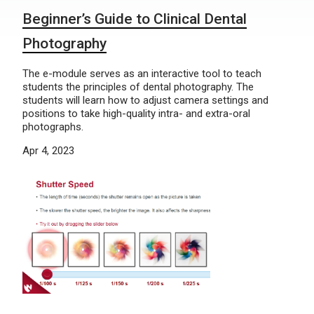
Beginner’s Guide to Clinical Dental
Photography
The e-module serves as an interactive tool to teach
students the principles of dental photography. The
students will learn how to adjust camera settings and
positions to take high-quality intra- and extra-oral
photographs.
Apr 4, 2023