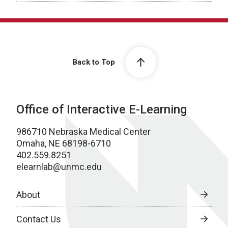
Back to Top
Office of Interactive E-Learning
986710 Nebraska Medical Center
Omaha, NE 68198-6710
402.559.8251
elearnlab@unmc.edu
About
Contact Us