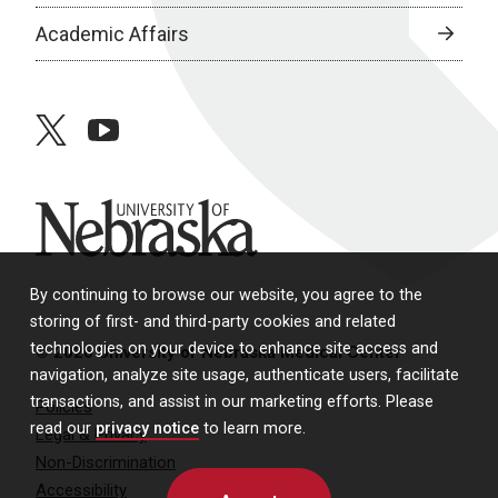
Academic Affairs
twitter
youtube
University of Nebraska
By continuing to browse our website, you agree to the
storing of first- and third-party cookies and related
technologies on your device to enhance site access and
© 2026 University of Nebraska Medical Center
navigation, analyze site usage, authenticate users, facilitate
transactions, and assist in our marketing efforts. Please
Policies
read our
privacy notice
to learn more.
Legal & Privacy
Non-Discrimination
Accessibility