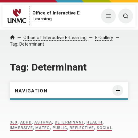
Office of Interactive E-
Menu
Togg
Learning
Home
Office of Interactive E-Learning
E-Gallery
Tag:
Determinant
Tag:
Determinant
NAVIGATION
360
,
ADHD
,
ASTHMA
,
DETERMINANT
,
HEALTH
,
IMMERSIVE
,
MATEO
,
PUBLIC
,
REFLECTIVE
,
SOCIAL