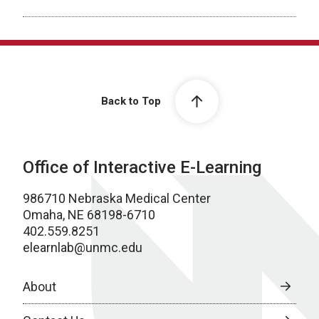
Back to Top
Office of Interactive E-Learning
986710 Nebraska Medical Center
Omaha, NE 68198-6710
402.559.8251
elearnlab@unmc.edu
About