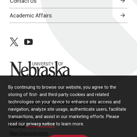
Contact Us
Academic Affairs
twitter
youtube
University of Nebraska
By continuing to browse our website, you agree to the
storing of first- and third-party cookies and related
technologies on your device to enhance site access and
© 2026 University of Nebraska Medical Center
navigation, analyze site usage, authenticate users, facilitate
transactions, and assist in our marketing efforts. Please
Policies
read our
privacy notice
to learn more.
Legal & Privacy
Non-Discrimination