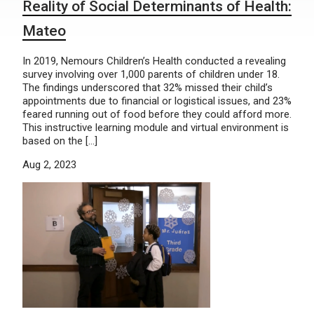
Reality of Social Determinants of Health:
Mateo
In 2019, Nemours Children’s Health conducted a revealing
survey involving over 1,000 parents of children under 18.
The findings underscored that 32% missed their child’s
appointments due to financial or logistical issues, and 23%
feared running out of food before they could afford more.
This instructive learning module and virtual environment is
based on the […]
Aug 2, 2023