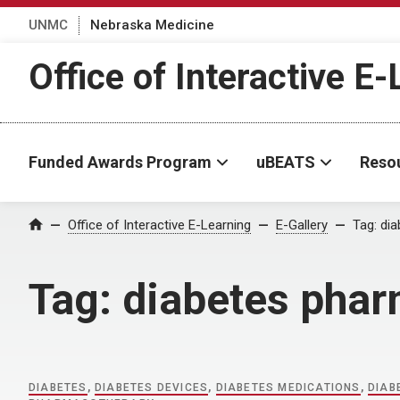
UNMC
Nebraska Medicine
Office of Interactive E
Funded Awards Program
uBEATS
Reso
Home
Office of Interactive E-Learning
E-Gallery
Tag:
dia
Tag:
diabetes pha
DIABETES
,
DIABETES DEVICES
,
DIABETES MEDICATIONS
,
DIAB