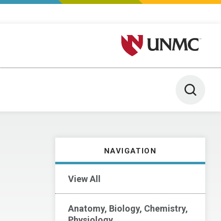
University of Nebraska M
Toggle 
NAVIGATION
View All
Anatomy, Biology, Chemistry,
Physiology