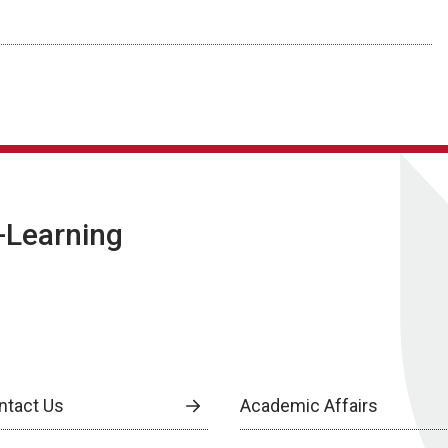
E-Learning
ntact Us
Academic Affairs