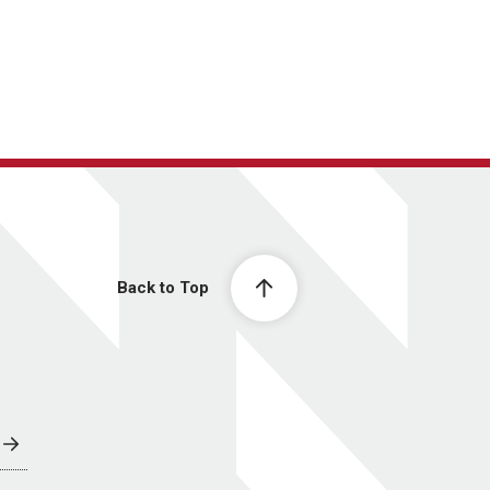
Back to Top