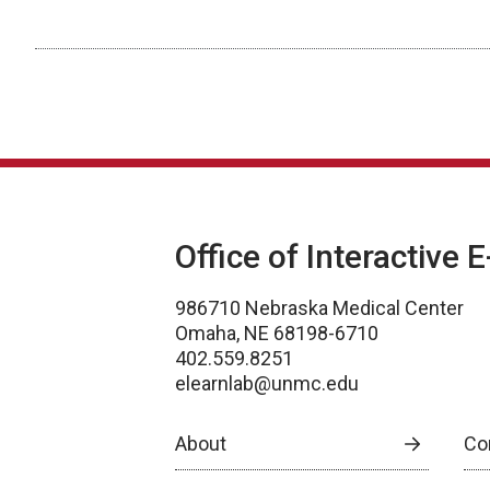
Office of Interactive 
986710 Nebraska Medical Center
Omaha, NE 68198-6710
402.559.8251
elearnlab@unmc.edu
About
Co