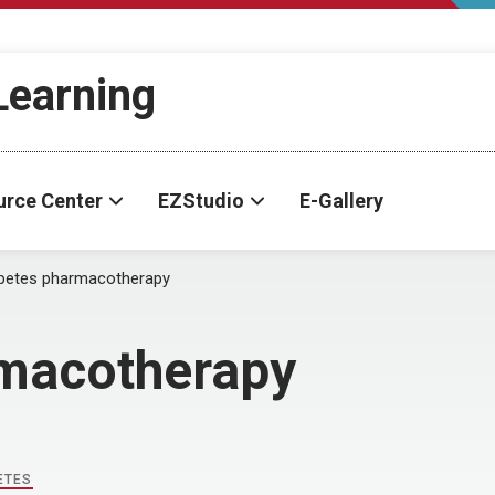
-Learning
urce Center
EZStudio
E-Gallery
betes pharmacotherapy
rmacotherapy
ETES