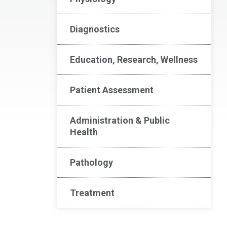
Diagnostics
Education, Research, Wellness
Patient Assessment
Administration & Public
Health
Pathology
Treatment