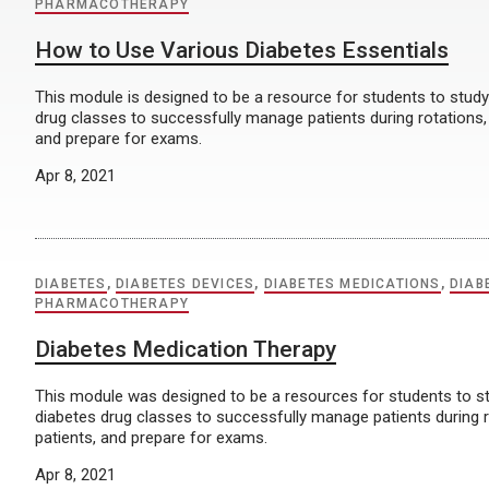
PHARMACOTHERAPY
How to Use Various Diabetes Essentials
This module is designed to be a resource for students to stu
drug classes to successfully manage patients during rotations,
and prepare for exams.
Apr 8, 2021
DIABETES
,
DIABETES DEVICES
,
DIABETES MEDICATIONS
,
DIAB
PHARMACOTHERAPY
Diabetes Medication Therapy
This module was designed to be a resources for students to
diabetes drug classes to successfully manage patients during 
patients, and prepare for exams.
Apr 8, 2021