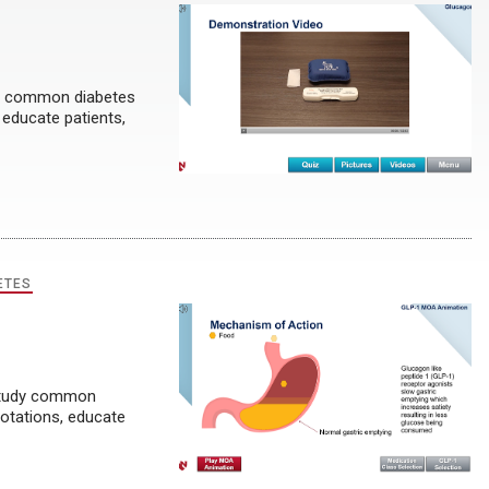
dy common diabetes
 educate patients,
ETES
 study common
rotations, educate