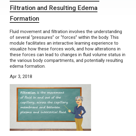
Filtration and Resulting Edema
Formation
Fluid movement and filtration involves the understanding
of several “pressures” or “forces” within the body. This
module facilitates an interactive learning experience to
visualize how these forces work, and how alterations in
these forces can lead to changes in fluid volume status in
the various body compartments, and potentially resulting
edema formation.
Apr 3, 2018