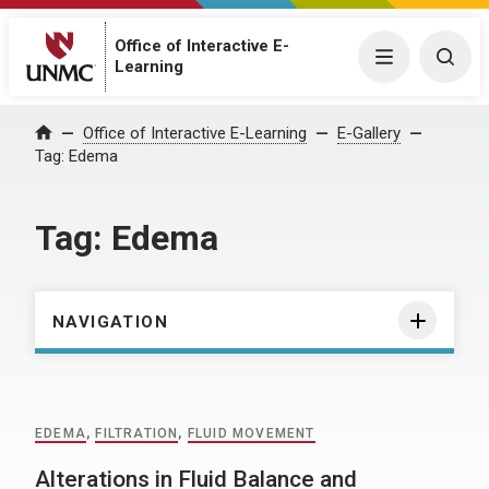
Office of Interactive E-
Menu
Togg
Learning
Home
Office of Interactive E-Learning
E-Gallery
Tag:
Edema
Tag:
Edema
NAVIGATION
EDEMA
,
FILTRATION
,
FLUID MOVEMENT
Alterations in Fluid Balance and