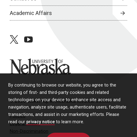
Academic Affairs
twitter
youtube
University of Nebraska
By continuing to browse our website, you agree to the
storing of first- and third-party cookies and related
technologies on your device to enhance site access and
© 2026 University of Nebraska Medical Center
navigation, analyze site usage, authenticate users, facilitate
transactions, and assist in our marketing efforts. Please
Policies
read our
privacy notice
to learn more.
Legal & Privacy
Non-Discrimination