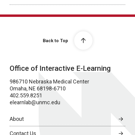
Back to Top
Office of Interactive E-Learning
986710 Nebraska Medical Center
Omaha, NE 68198-6710
402.559.8251
elearnlab@unmc.edu
About
Contact Us