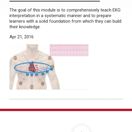
The goal of this module is to comprehensively teach EKG
interpretation in a systematic manner and to prepare
learners with a solid foundation from which they can build
their knowledge.
Apr 21, 2016