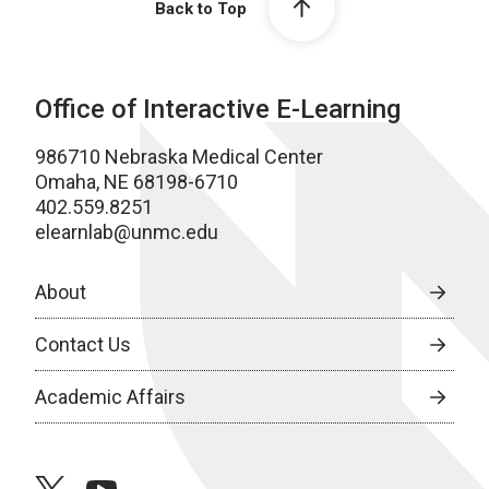
Back to Top
Office of Interactive E-Learning
986710 Nebraska Medical Center
Omaha, NE 68198-6710
402.559.8251
elearnlab@unmc.edu
About
Contact Us
Academic Affairs
twitter
youtube