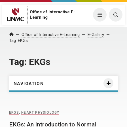
Office of Interactive E-
Menu
Togg
Learning
Home
Office of Interactive E-Learning
E-Gallery
Tag:
EKGs
Tag:
EKGs
NAVIGATION
EKGS
,
HEART PHYSIOLOGY
EKGs: An Introduction to Normal