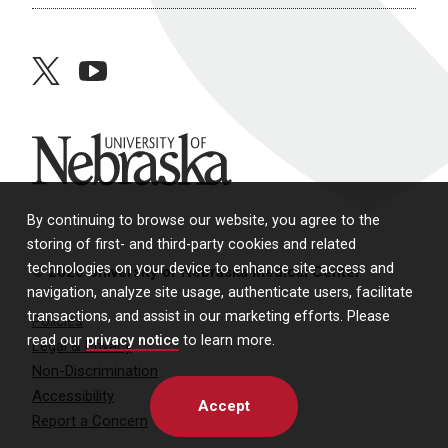
twitter
youtube
University of Nebraska
By continuing to browse our website, you agree to the
storing of first- and third-party cookies and related
technologies on your device to enhance site access and
© 2026 University of Nebraska Medical Center
navigation, analyze site usage, authenticate users, facilitate
transactions, and assist in our marketing efforts. Please
Policies
read our
privacy notice
to learn more.
Legal & Privacy
Non-Discrimination
Accessibility
Accept
Report a Concern