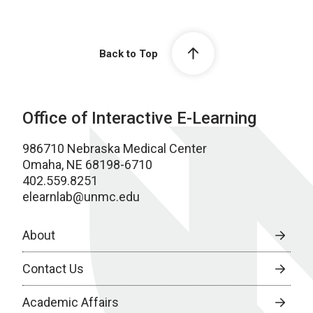
Back to Top
Office of Interactive E-Learning
986710 Nebraska Medical Center
Omaha, NE 68198-6710
402.559.8251
elearnlab@unmc.edu
About
Contact Us
Academic Affairs