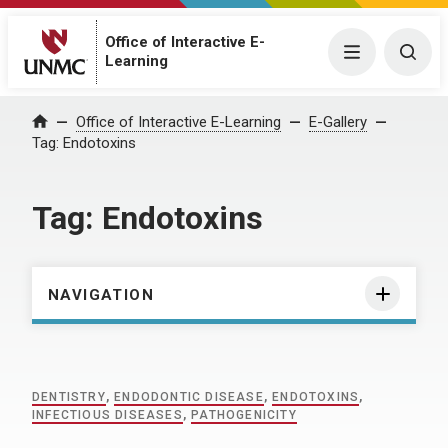
Office of Interactive E-
Menu
Togg
Learning
Home
Office of Interactive E-Learning
E-Gallery
Tag:
Endotoxins
Tag:
Endotoxins
NAVIGATION
DENTISTRY
,
ENDODONTIC DISEASE
,
ENDOTOXINS
,
INFECTIOUS DISEASES
,
PATHOGENICITY