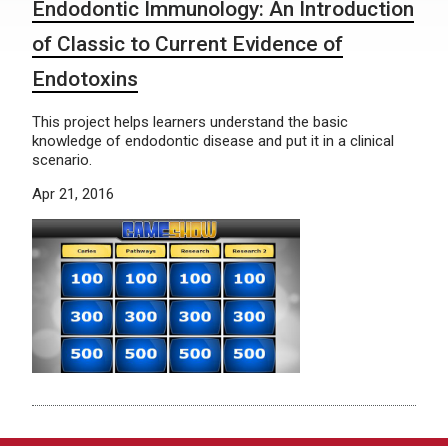
Endodontic Immunology: An Introduction
of Classic to Current Evidence of
Endotoxins
This project helps learners understand the basic
knowledge of endodontic disease and put it in a clinical
scenario.
Apr 21, 2016