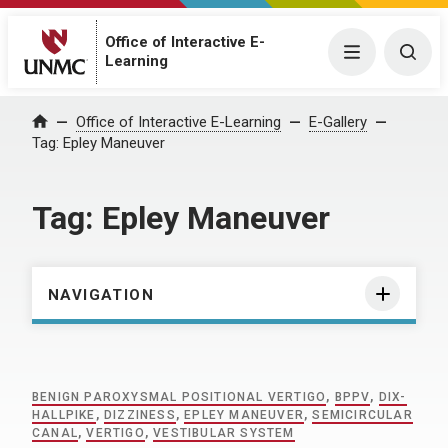
Office of Interactive E-
Menu
Togg
Learning
Home
Office of Interactive E-Learning
E-Gallery
Tag:
Epley Maneuver
Tag:
Epley Maneuver
NAVIGATION
BENIGN PAROXYSMAL POSITIONAL VERTIGO
,
BPPV
,
DIX-
HALLPIKE
,
DIZZINESS
,
EPLEY MANEUVER
,
SEMICIRCULAR
CANAL
,
VERTIGO
,
VESTIBULAR SYSTEM