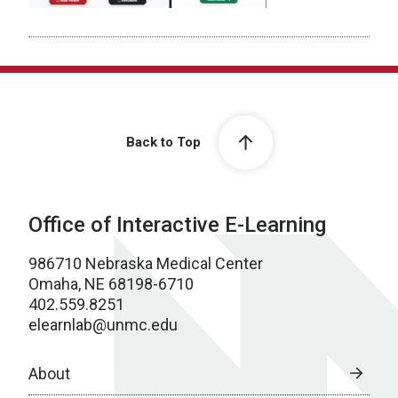
Back to Top
Office of Interactive E-Learning
986710 Nebraska Medical Center
Omaha, NE 68198-6710
402.559.8251
elearnlab@unmc.edu
About