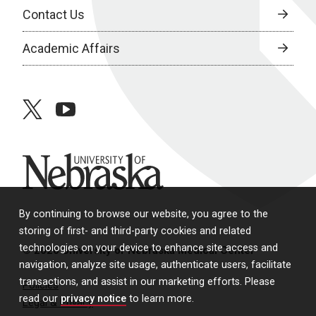
Contact Us
Academic Affairs
twitter
youtube
University of Nebraska
By continuing to browse our website, you agree to the
storing of first- and third-party cookies and related
technologies on your device to enhance site access and
© 2026 University of Nebraska Medical Center
navigation, analyze site usage, authenticate users, facilitate
transactions, and assist in our marketing efforts. Please
Policies
read our
privacy notice
to learn more.
Legal & Privacy