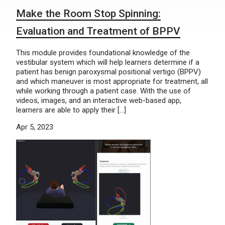
Make the Room Stop Spinning:
Evaluation and Treatment of BPPV
This module provides foundational knowledge of the
vestibular system which will help learners determine if a
patient has benign paroxysmal positional vertigo (BPPV)
and which maneuver is most appropriate for treatment, all
while working through a patient case. With the use of
videos, images, and an interactive web-based app,
learners are able to apply their […]
Apr 5, 2023