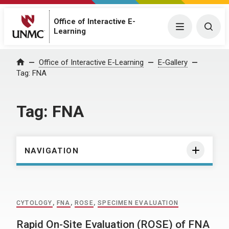
Office of Interactive E-
Menu
Togg
Learning
Home
Office of Interactive E-Learning
E-Gallery
Tag:
FNA
Tag:
FNA
NAVIGATION
CYTOLOGY
,
FNA
,
ROSE
,
SPECIMEN EVALUATION
Rapid On-Site Evaluation (ROSE) of FNA