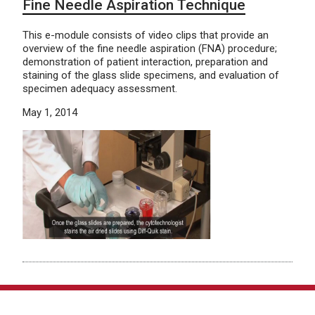
Fine Needle Aspiration Technique
This e-module consists of video clips that provide an
overview of the fine needle aspiration (FNA) procedure;
demonstration of patient interaction, preparation and
staining of the glass slide specimens, and evaluation of
specimen adequacy assessment.
May 1, 2014