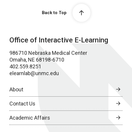
Back to Top
Office of Interactive E-Learning
986710 Nebraska Medical Center
Omaha, NE 68198-6710
402.559.8251
elearnlab@unmc.edu
About
Contact Us
Academic Affairs