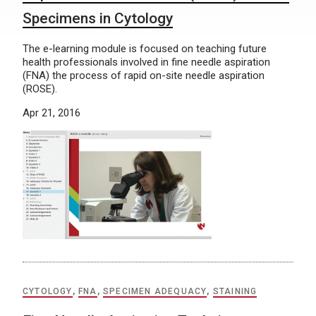
Specimens in Cytology
The e-learning module is focused on teaching future
health professionals involved in fine needle aspiration
(FNA) the process of rapid on-site needle aspiration
(ROSE).
Apr 21, 2016
CYTOLOGY
,
FNA
,
SPECIMEN ADEQUACY
,
STAINING