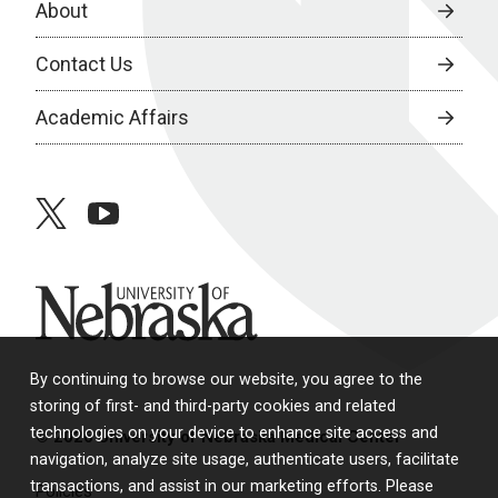
About
Contact Us
Academic Affairs
twitter
youtube
University of Nebraska
By continuing to browse our website, you agree to the
storing of first- and third-party cookies and related
technologies on your device to enhance site access and
© 2026 University of Nebraska Medical Center
navigation, analyze site usage, authenticate users, facilitate
transactions, and assist in our marketing efforts. Please
Policies