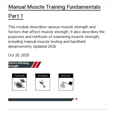
Manual Muscle Training Fundamentals
Part 1
This module describes various muscle strength and
factors that affect muscle strength. It also describes the
purposes and methods of examining muscle strength,
including manual muscle testing and handheld
dynamometry. Updated 2026
Oct 20, 2020