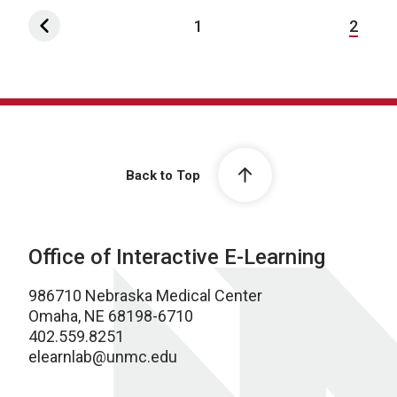
1
2
Back to Top
Office of Interactive E-Learning
986710 Nebraska Medical Center
Omaha, NE 68198-6710
402.559.8251
elearnlab@unmc.edu