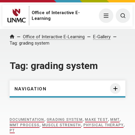
Office of Interactive E-
Menu
Togg
Learning
Home
Office of Interactive E-Learning
E-Gallery
Tag:
grading system
Tag:
grading system
NAVIGATION
DOCUMENTATION
,
GRADING SYSTEM
,
MAKE TEST
,
MMT
,
MMT PROCESS
,
MUSCLE STRENGTH
,
PHYSICAL THERAPY
,
PT