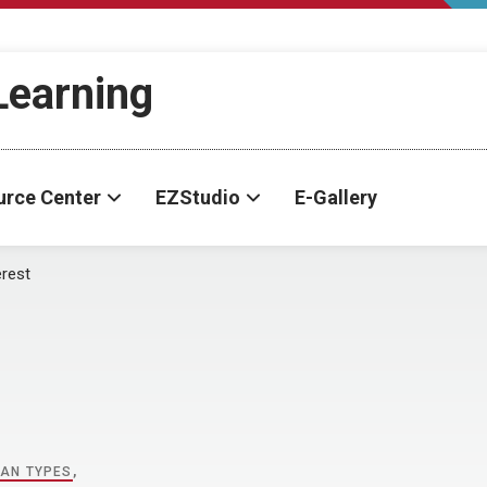
-Learning
urce Center
EZStudio
E-Gallery
erest
AN TYPES
,