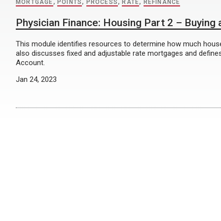
MORTGAGE
,
POINTS
,
PROCESS
,
RATE
,
REFINANCE
Physician Finance: Housing Part 2 – Buying
This module identifies resources to determine how much house
also discusses fixed and adjustable rate mortgages and define
Account.
Jan 24, 2023