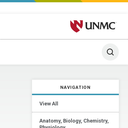
University of Nebraska M
Toggle 
NAVIGATION
View All
Anatomy, Biology, Chemistry,
Physiology