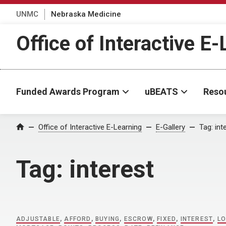
UNMC
Nebraska Medicine
Office of Interactive E
Funded Awards Program
uBEATS
Reso
Home
Office of Interactive E-Learning
E-Gallery
Tag:
int
Tag:
interest
ADJUSTABLE
,
AFFORD
,
BUYING
,
ESCROW
,
FIXED
,
INTEREST
,
LO