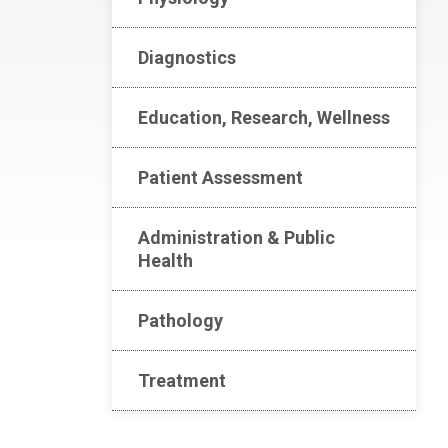
Diagnostics
Education, Research, Wellness
Patient Assessment
Administration & Public
Health
Pathology
Treatment