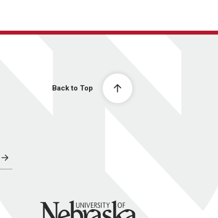
Back to Top
University of Nebraska