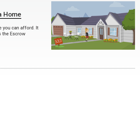
 a Home
 you can afford. It
s the Escrow