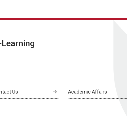
E-Learning
ntact Us
Academic Affairs