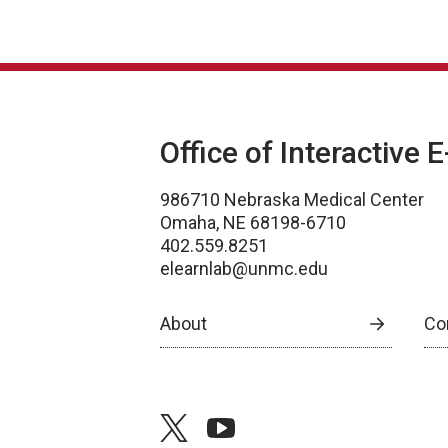
Office of Interactive 
986710 Nebraska Medical Center
Omaha, NE 68198-6710
402.559.8251
elearnlab@unmc.edu
About
Co
twitter
youtube