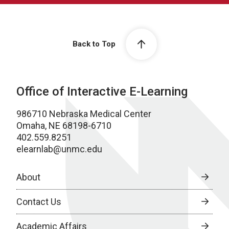
Back to Top
Office of Interactive E-Learning
986710 Nebraska Medical Center
Omaha, NE 68198-6710
402.559.8251
elearnlab@unmc.edu
About
Contact Us
Academic Affairs