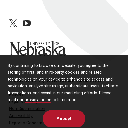
twitter
youtube
University of Nebraska
By continuing to browse our website, you agree to the
storing of first- and third-party cookies and related
technologies on your device to enhance site access and
© 2026 University of Nebraska Medical Center
navigation, analyze site usage, authenticate users, facilitate
transactions, and assist in our marketing efforts. Please
Policies
read our
privacy notice
to learn more.
Legal & Privacy
Non-Discrimination
Accessibility
Accept
Report a Concern