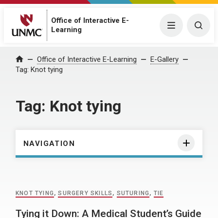
Office of Interactive E-
Menu
Togg
Learning
Home
Office of Interactive E-Learning
E-Gallery
Tag:
Knot tying
Tag:
Knot tying
NAVIGATION
KNOT TYING
,
SURGERY SKILLS
,
SUTURING
,
TIE
Tying it Down: A Medical Student’s Guide