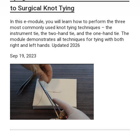
to Surgical Knot Tying
In this e-module, you will learn how to perform the three
most commonly used knot tying techniques – the
instrument tie, the two-hand tie, and the one-hand tie. The
module demonstrates all techniques for tying with both
right and left hands. Updated 2026
Sep 19, 2023